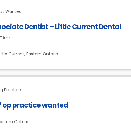
ist Wanted
ociate Dentist – Little Current Dental
-Time
ittle Current,
Eastern Ontario
g Practice
7 op practice wanted
astern Ontario