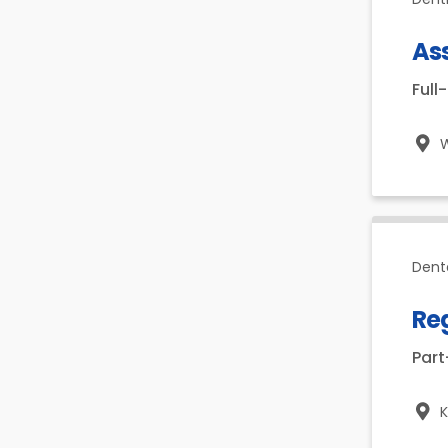
Ass
Full
W
Dent
Reg
Par
K