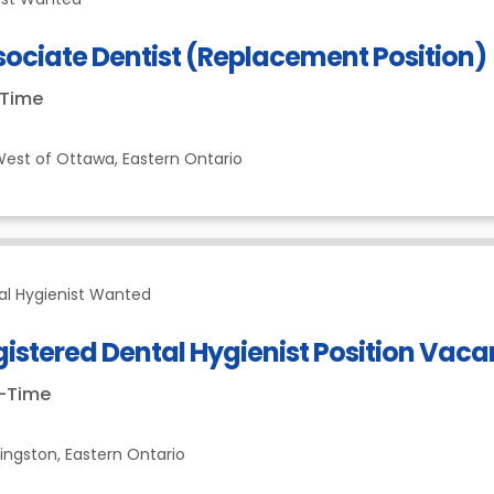
ociate Dentist (Replacement Position)
-Time
est of Ottawa,
Eastern Ontario
al Hygienist Wanted
istered Dental Hygienist Position Vac
t-Time
ingston,
Eastern Ontario