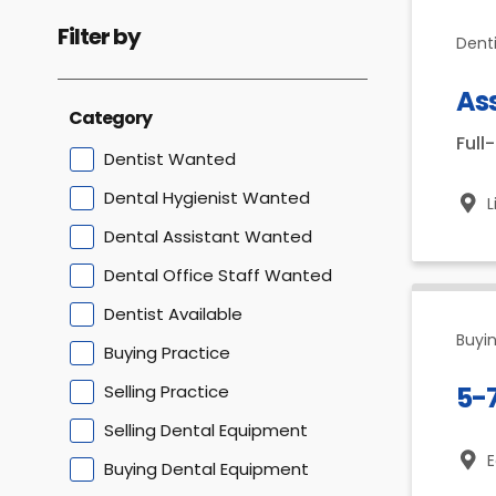
Filter by
Dent
Ass
Category
Full
Dentist Wanted
Dental Hygienist Wanted
L
Dental Assistant Wanted
Dental Office Staff Wanted
Dentist Available
Buyin
Buying Practice
Selling Practice
5-
Selling Dental Equipment
E
Buying Dental Equipment