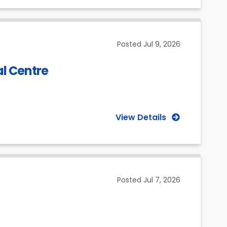
Posted
Jul 9, 2026
al Centre
View Details
Posted
Jul 7, 2026