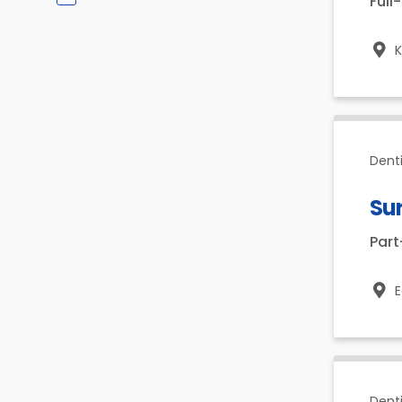
Full
K
Denti
Su
Par
E
Dent