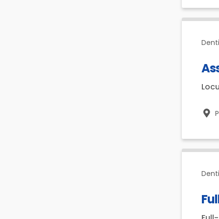
Dent
Ass
Loc
P
Dent
Ful
Full