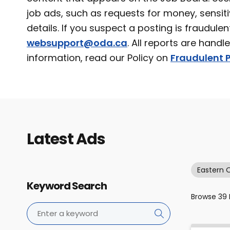
job ads, such as requests for money, sensiti
details. If you suspect a posting is fraudulen
websupport@oda.ca
. All reports are handl
information, read our Policy on
Fraudulent P
Latest Ads
Eastern 
Keyword Search
Browse
39