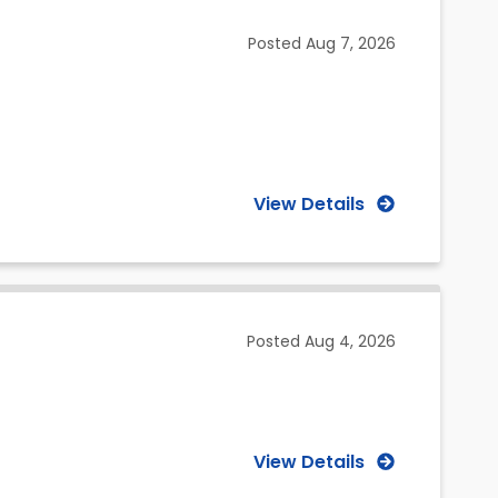
(Selected)
Posted
Aug 7, 2026
View Details
Posted
Aug 4, 2026
View Details