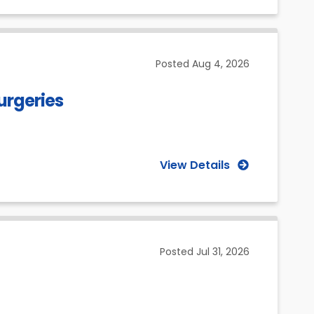
Posted
Aug 4, 2026
urgeries
View Details
Posted
Jul 31, 2026