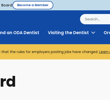
d Board
Become a Member
ind an ODA Dentist
Visiting the Dentist
Or
Toggle
Menu
 that the rules for employers posting jobs have changed.
Learn
rd