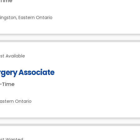
-Time
ingston,
Eastern Ontario
st Available
rgery Associate
t-Time
astern Ontario
ist Wanted