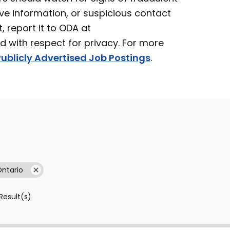
ve information, or suspicious contact
t, report it to ODA at
ed with respect for privacy. For more
ublicly Advertised Job Postings
.
Ontario
Result(s)