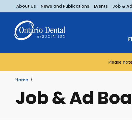
About Us
News and Publications
Events
Job & A
F
Please note
Home
Job & Ad Boa