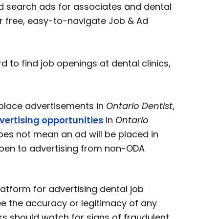
 search ads for associates and dental
ur free, easy-to-navigate Job & Ad
o find job openings at dental clinics,
ace advertisements in
Ontario Dentist
,
vertising opportunities
in
Ontario
oes not mean an ad will be placed in
open to advertising from non-ODA
atform for advertising dental job
e the accuracy or legitimacy of any
s should watch for signs of fraudulent