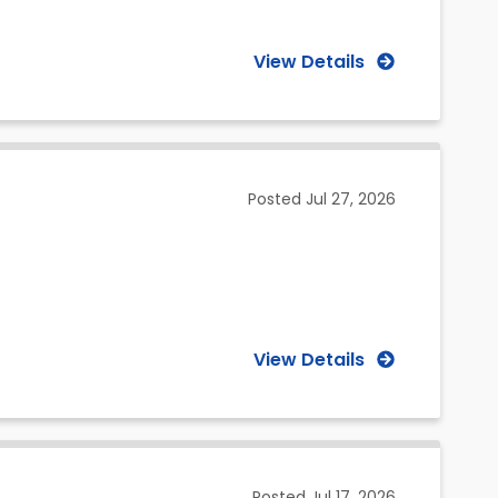
View Details
Posted
Jul 27, 2026
View Details
Posted
Jul 17, 2026