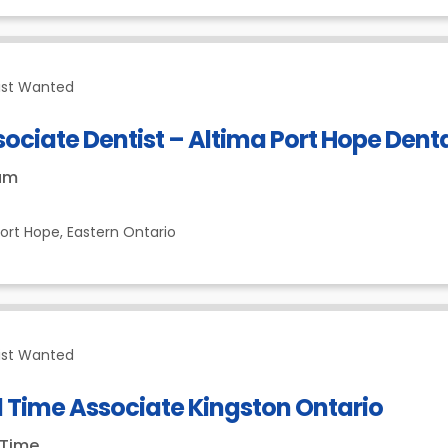
ist Wanted
ociate Dentist – Altima Port Hope Dent
um
ort Hope,
Eastern Ontario
ist Wanted
l Time Associate Kingston Ontario
-Time