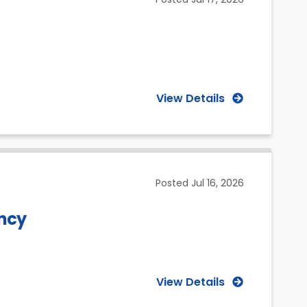
View Details
Posted
Jul 16, 2026
ancy
View Details