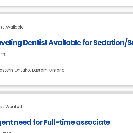
st Available
veling Dentist Available for Sedation/S
um
astern Ontairo,
Eastern Ontario
ist Wanted
ent need for Full-time associate