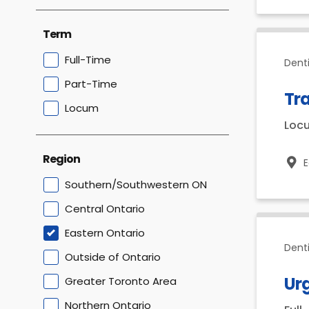
Term
Full-Time
Denti
Part-Time
Tra
Locum
Loc
Region
E
Southern/Southwestern ON
Central Ontario
Eastern Ontario
Dent
Outside of Ontario
Urg
Greater Toronto Area
Northern Ontario