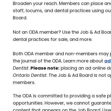
Broaden your reach. Members can place and
staff, locums, and dental practices using o
Board.
Not an ODA member? Use the Job & Ad Board t
dental practices for sale, and more.
Both ODA member and non-members may pl
the journal of the ODA. Learn more about
ad
Dentist
.
Please note:
placing an ad online d
Ontario Dentist
. The Job & Ad Board is not 
members.
The ODA is committed to providing a safe pl
opportunities. However, we cannot guarante
content that appears on the Job Board. User