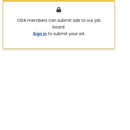
ODA members can submit ads to our job
board.
Sign in
to submit your ad.