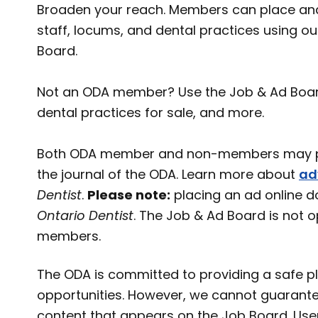
Broaden your reach. Members can place and
staff, locums, and dental practices using o
Board.
Not an ODA member? Use the Job & Ad Board t
dental practices for sale, and more.
Both ODA member and non-members may pl
the journal of the ODA. Learn more about
ad
Dentist
.
Please note:
placing an ad online d
Ontario Dentist
. The Job & Ad Board is not 
members.
The ODA is committed to providing a safe pl
opportunities. However, we cannot guarante
content that appears on the Job Board. User