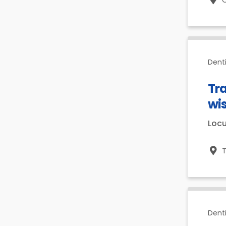
O
Denti
Tra
wi
Loc
T
Dent