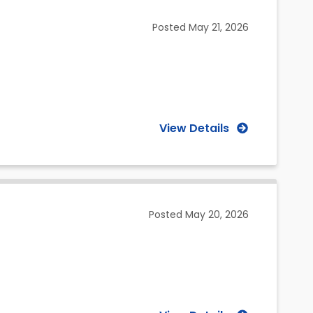
(Selected)
Posted
May 21, 2026
View Details
Posted
May 20, 2026