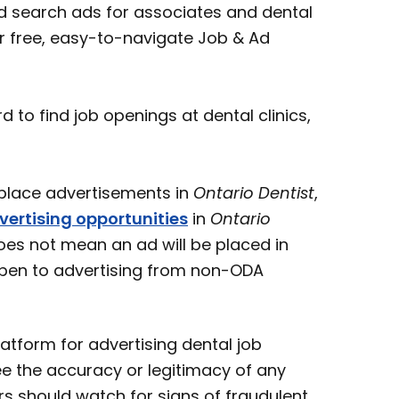
 search ads for associates and dental
ur free, easy-to-navigate Job & Ad
o find job openings at dental clinics,
ace advertisements in
Ontario Dentist
,
vertising opportunities
in
Ontario
oes not mean an ad will be placed in
open to advertising from non-ODA
atform for advertising dental job
e the accuracy or legitimacy of any
s should watch for signs of fraudulent