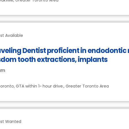
akville,
Greater Toronto Area
st Available
veling Dentist proficient in endodonti
sdom tooth extractions, implants
um
oronto, GTA within 1~ hour drive.,
Greater Toronto Area
ist Wanted