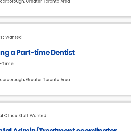
Scarborough,
Greater Toronto Area
ist Wanted
ing a Part-time Dentist
t-Time
Scarborough,
Greater Toronto Area
al Office Staff Wanted
ntal Admin/Treatment coordinator