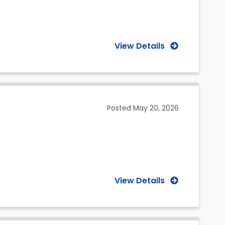
View Details
Posted
May 20, 2026
View Details