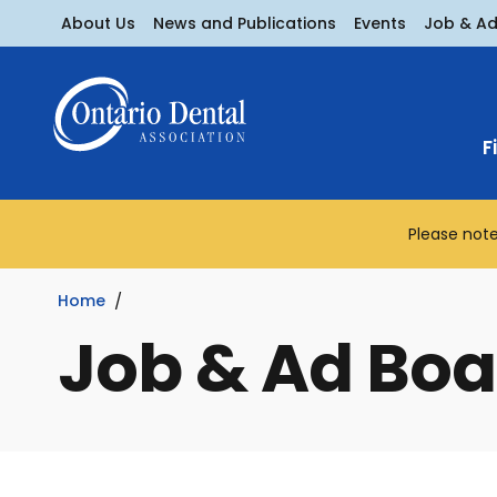
About Us
News and Publications
Events
Job & A
F
Please note
Home
Job & Ad Boa