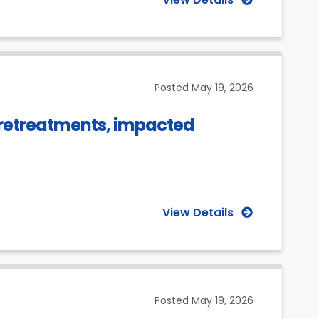
Posted
May 19, 2026
c retreatments, impacted
View Details
Posted
May 19, 2026