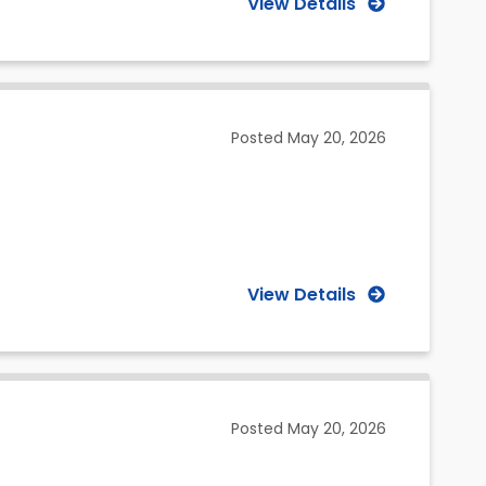
View Details
Posted
May 20, 2026
View Details
Posted
May 20, 2026