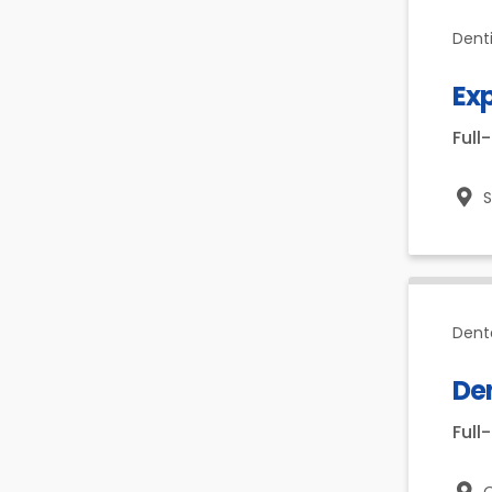
Dent
Ex
Full
Dent
Den
Full