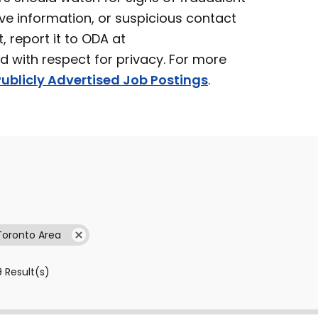
ve information, or suspicious contact
t, report it to ODA at
ed with respect for privacy. For more
ublicly Advertised Job Postings
.
Toronto Area
9
Result(s)