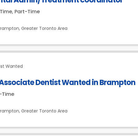
-Time, Part-Time
Brampton,
Greater Toronto Area
ist Wanted
 Associate Dentist Wanted in Brampton
t-Time
Brampton,
Greater Toronto Area