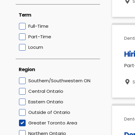
Term
Full-Time
Part-Time
Dent
Locum
Hir
Par
Region
Southern/Southwestern ON
Central Ontario
Eastern Ontario
Outside of Ontario
Dent
Greater Toronto Area
De
Northern Ontario