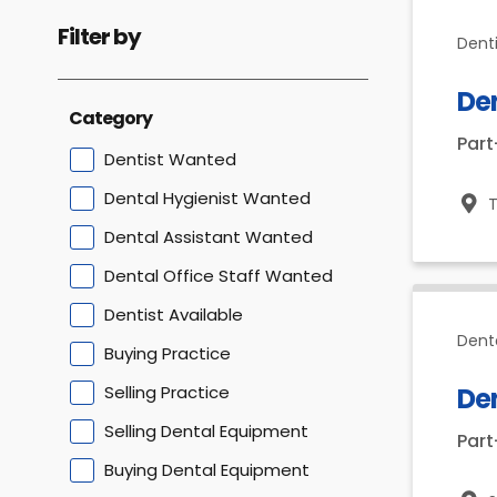
Filter by
Dent
De
Category
Par
Dentist Wanted
Dental Hygienist Wanted
T
Dental Assistant Wanted
Dental Office Staff Wanted
Dentist Available
Dent
Buying Practice
Selling Practice
De
Selling Dental Equipment
Par
Buying Dental Equipment