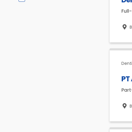
Full
Dent
PT
Par