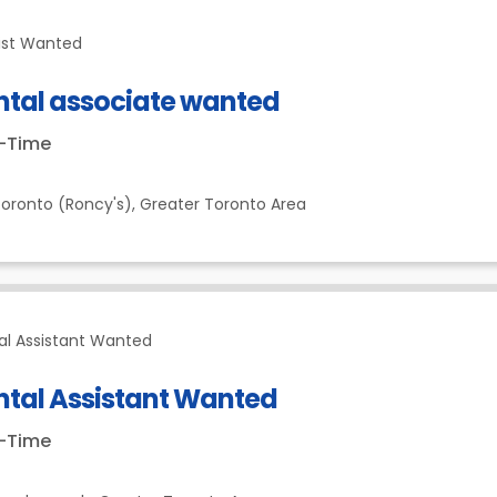
ist Wanted
ntal associate wanted
t-Time
oronto (Roncy's),
Greater Toronto Area
al Assistant Wanted
ntal Assistant Wanted
t-Time