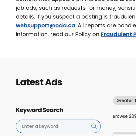
job ads, such as requests for money, sensiti
details. If you suspect a posting is fraudulen
websupport@oda.ca
. All reports are handl
information, read our Policy on
Fraudulent P
Latest Ads
Greater 
Keyword Search
Browse
20