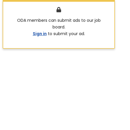
ODA members can submit ads to our job
board.
Sign in
to submit your ad.