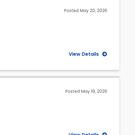
Posted
May 20, 2026
View Details
Posted
May 19, 2026
View Details