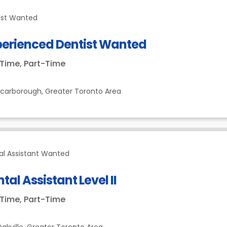
ist Wanted
perienced Dentist Wanted
-Time, Part-Time
Scarborough,
Greater Toronto Area
al Assistant Wanted
tal Assistant Level II
-Time, Part-Time