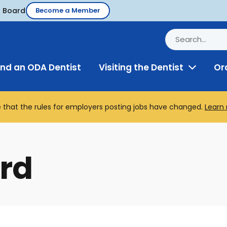
d Board
Become a Member
ind an ODA Dentist
Visiting the Dentist
Or
Toggle
Menu
 that the rules for employers posting jobs have changed.
Learn
rd