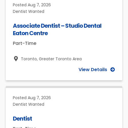
Posted
Aug 7, 2026
Dentist Wanted
Associate Dentist – Studio Dental
Eaton Centre
Part-Time
Toronto,
Greater Toronto Area
View Details
Posted
Aug 7, 2026
Dentist Wanted
Dentist