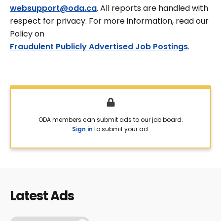
websupport@oda.ca
. All reports are handled with
respect for privacy. For more information, read our
Policy on
Fraudulent Publicly Advertised Job Postings
.
ODA members can submit ads to our job board.
Sign in
to submit your ad.
Latest Ads