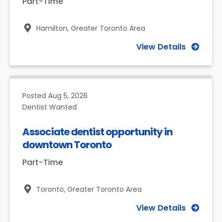
Part-Time
Hamilton,
Greater Toronto Area
View Details
Posted
Aug 5, 2026
Dentist Wanted
Associate dentist opportunity in
downtown Toronto
Part-Time
Toronto,
Greater Toronto Area
View Details