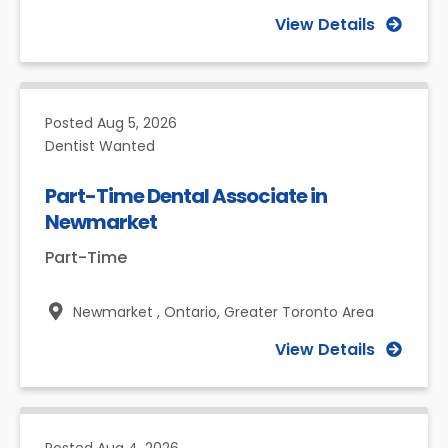
View Details
Posted
Aug 5, 2026
Dentist Wanted
Part-Time Dental Associate in
Newmarket
Part-Time
Newmarket , Ontario,
Greater Toronto Area
View Details