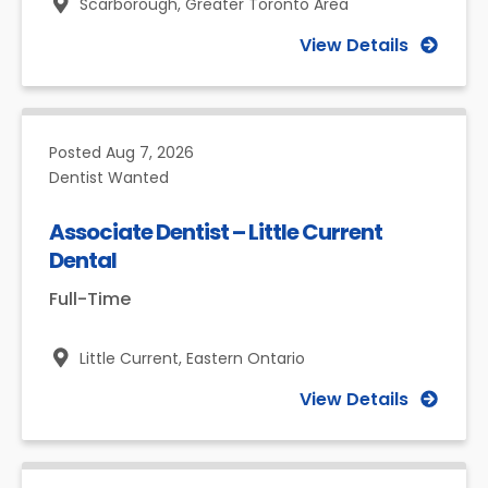
Scarborough,
Greater Toronto Area
View Details
Posted
Aug 7, 2026
Dentist Wanted
Associate Dentist – Little Current
Dental
Full-Time
Little Current,
Eastern Ontario
View Details