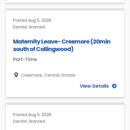
Posted
Aug 5, 2026
Dentist Wanted
Maternity Leave- Creemore (20min
south of Collingwood)
Part-Time
Creemore,
Central Ontario
View Details
Posted
Aug 5, 2026
Dentist Wanted