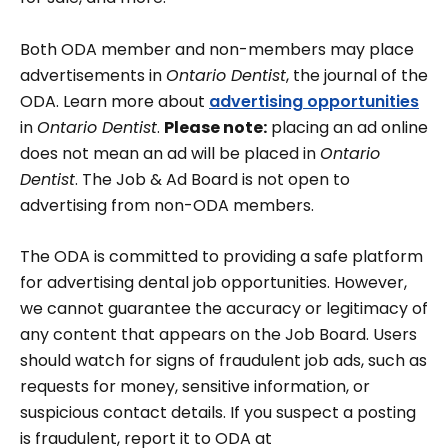
Both ODA member and non-members may place
advertisements in
Ontario Dentist
, the journal of the
ODA. Learn more about
advertising opportunities
in
Ontario Dentist
.
Please note:
placing an ad online
does not mean an ad will be placed in
Ontario
Dentist
. The Job & Ad Board is not open to
advertising from non-ODA members.
The ODA is committed to providing a safe platform
for advertising dental job opportunities. However,
we cannot guarantee the accuracy or legitimacy of
any content that appears on the Job Board. Users
should watch for signs of fraudulent job ads, such as
requests for money, sensitive information, or
suspicious contact details. If you suspect a posting
is fraudulent, report it to ODA at