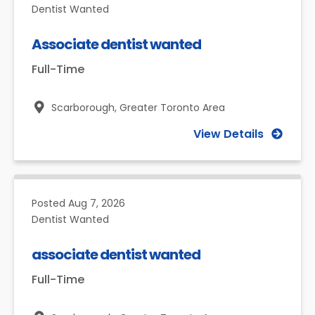
Dentist Wanted
Associate dentist wanted
Full-Time
Scarborough,
Greater Toronto Area
View Details
Posted
Aug 7, 2026
Dentist Wanted
associate dentist wanted
Full-Time