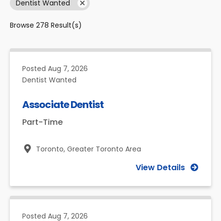
Dentist Wanted
Browse
278
Result(s)
Posted
Aug 7, 2026
Dentist Wanted
Associate Dentist
Part-Time
Toronto,
Greater Toronto Area
View Details
Posted
Aug 7, 2026