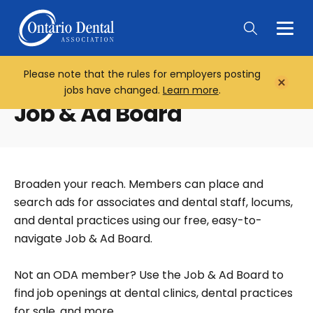
Togg
Main
Men
Please note that the rules for employers posting
Home
Close
jobs have changed.
Learn more
.
Notifi
Job & Ad Board
Broaden your reach. Members can place and
search ads for associates and dental staff, locums,
and dental practices using our free, easy-to-
navigate Job & Ad Board.
Not an ODA member? Use the Job & Ad Board to
find job openings at dental clinics, dental practices
for sale, and more.