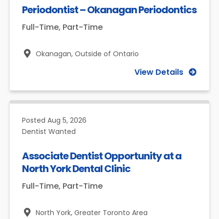
Periodontist – Okanagan Periodontics
Full-Time, Part-Time
Okanagan,
Outside of Ontario
View Details
Posted
Aug 5, 2026
Dentist Wanted
Associate Dentist Opportunity at a
North York Dental Clinic
Full-Time, Part-Time
North York,
Greater Toronto Area