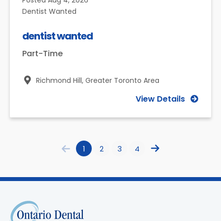
Posted
Aug 4, 2026
Dentist Wanted
dentist wanted
Part-Time
Richmond Hill,
Greater Toronto Area
View Details
1
2
3
4