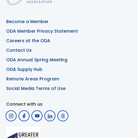
Become a Member
ODA Member Privacy Statement
Careers at the ODA
Contact Us
ODA Annual Spring Meeting
ODA Supply Hub
Remote Areas Program
Social Media Terms of Use
Connect with us