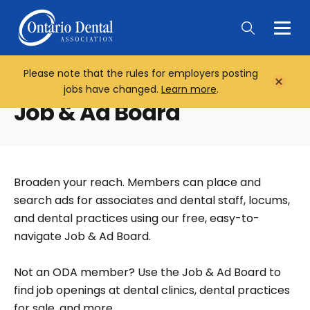
Togg
Main
Men
Please note that the rules for employers posting
Home
Close
jobs have changed.
Learn more
.
Notifi
Job & Ad Board
Broaden your reach. Members can place and
search ads for associates and dental staff, locums,
and dental practices using our free, easy-to-
navigate Job & Ad Board.
Not an ODA member? Use the Job & Ad Board to
find job openings at dental clinics, dental practices
for sale, and more.