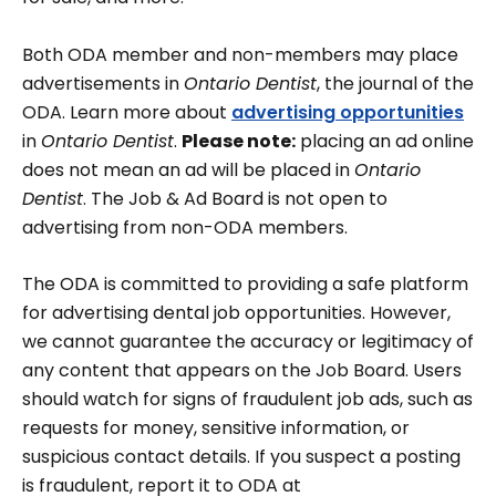
Both ODA member and non-members may place
advertisements in
Ontario Dentist
, the journal of the
ODA. Learn more about
advertising opportunities
in
Ontario Dentist
.
Please note:
placing an ad online
does not mean an ad will be placed in
Ontario
Dentist
. The Job & Ad Board is not open to
advertising from non-ODA members.
The ODA is committed to providing a safe platform
for advertising dental job opportunities. However,
we cannot guarantee the accuracy or legitimacy of
any content that appears on the Job Board. Users
should watch for signs of fraudulent job ads, such as
requests for money, sensitive information, or
suspicious contact details. If you suspect a posting
is fraudulent, report it to ODA at