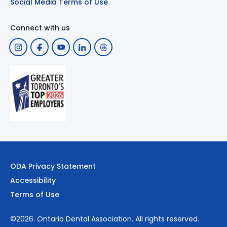
Social Media Terms of Use
Connect with us
ODA Privacy Statement
Accessibility
Terms of Use
©2026.
Ontario Dental Association
. All rights reserved.