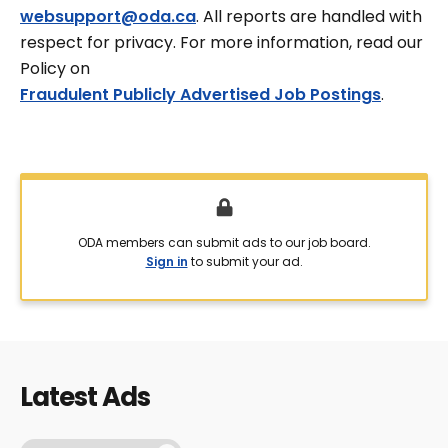
websupport@oda.ca
. All reports are handled with
respect for privacy. For more information, read our
Policy on
Fraudulent Publicly Advertised Job Postings
.
ODA members can submit ads to our job board.
Sign in
to submit your ad.
Latest Ads