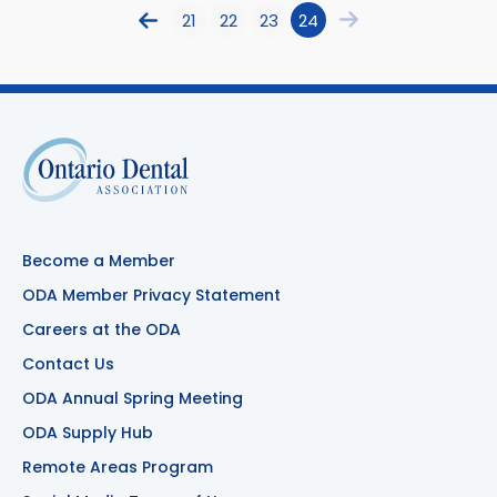
21
22
23
24
Become a Member
ODA Member Privacy Statement
Careers at the ODA
Contact Us
ODA Annual Spring Meeting
ODA Supply Hub
Remote Areas Program