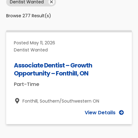
Dentist Wanted
Browse
277
Result(s)
Posted
May 11, 2026
Dentist Wanted
Associate Dentist – Growth
Opportunity – Fonthill, ON
Part-Time
Fonthill,
Southern/Southwestern ON
View Details