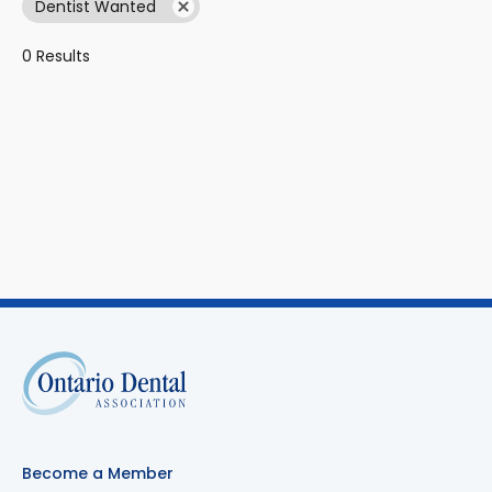
Dentist Wanted
0 Results
Become a Member