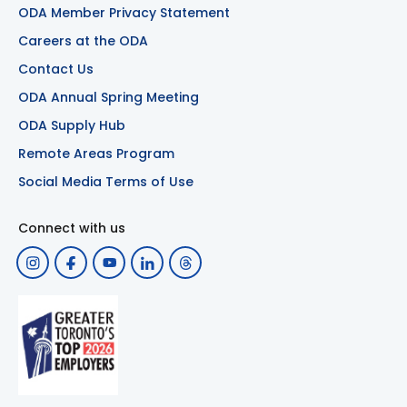
ODA Member Privacy Statement
Careers at the ODA
Contact Us
ODA Annual Spring Meeting
ODA Supply Hub
Remote Areas Program
Social Media Terms of Use
Connect with us