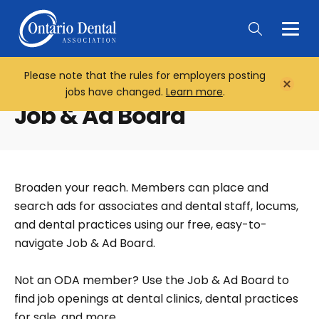
Togg
Main
Men
Please note that the rules for employers posting
Home
Close
jobs have changed.
Learn more
.
Notifi
Job & Ad Board
Broaden your reach. Members can place and
search ads for associates and dental staff, locums,
and dental practices using our free, easy-to-
navigate Job & Ad Board.
Not an ODA member? Use the Job & Ad Board to
find job openings at dental clinics, dental practices
for sale, and more.