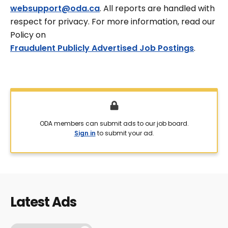
websupport@oda.ca
. All reports are handled with
respect for privacy. For more information, read our
Policy on
Fraudulent Publicly Advertised Job Postings
.
ODA members can submit ads to our job board.
Sign in
to submit your ad.
Latest Ads