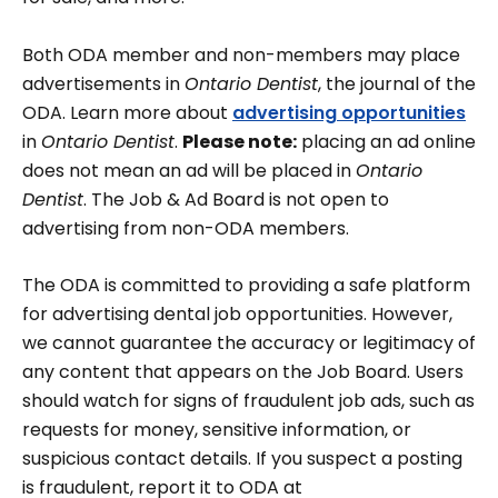
Both ODA member and non-members may place
advertisements in
Ontario Dentist
, the journal of the
ODA. Learn more about
advertising opportunities
in
Ontario Dentist
.
Please note:
placing an ad online
does not mean an ad will be placed in
Ontario
Dentist
. The Job & Ad Board is not open to
advertising from non-ODA members.
The ODA is committed to providing a safe platform
for advertising dental job opportunities. However,
we cannot guarantee the accuracy or legitimacy of
any content that appears on the Job Board. Users
should watch for signs of fraudulent job ads, such as
requests for money, sensitive information, or
suspicious contact details. If you suspect a posting
is fraudulent, report it to ODA at