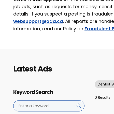
job ads, such as requests for money, sensiti
details. If you suspect a posting is fraudulen
websupport@oda.ca
. All reports are handl
information, read our Policy on
Fraudulent P
Latest Ads
Dentist 
Keyword Search
0 Results