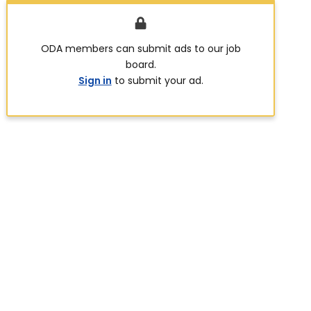
ODA members can submit ads to our job
board.
Sign in
to submit your ad.