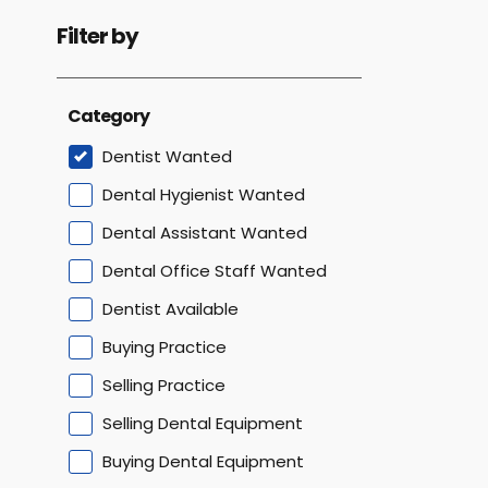
Filter by
Category
Dentist Wanted
Dental Hygienist Wanted
Dental Assistant Wanted
Dental Office Staff Wanted
Dentist Available
Buying Practice
Selling Practice
Selling Dental Equipment
Buying Dental Equipment