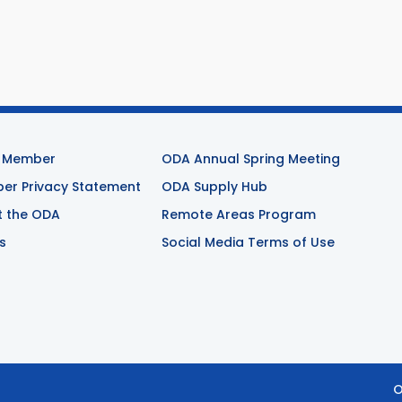
 Member
ODA Annual Spring Meeting
r Privacy Statement
ODA Supply Hub
t the ODA
Remote Areas Program
s
Social Media Terms of Use
O