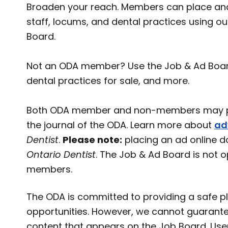
Broaden your reach. Members can place and
staff, locums, and dental practices using o
Board.
Not an ODA member? Use the Job & Ad Board t
dental practices for sale, and more.
Both ODA member and non-members may pl
the journal of the ODA. Learn more about
ad
Dentist
.
Please note:
placing an ad online d
Ontario Dentist
. The Job & Ad Board is not 
members.
The ODA is committed to providing a safe pl
opportunities. However, we cannot guarante
content that appears on the Job Board. User