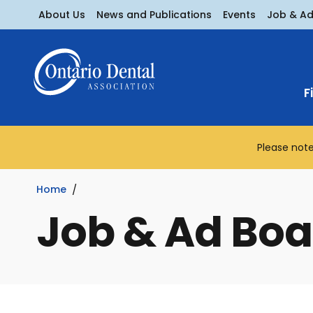
About Us
News and Publications
Events
Job & A
F
Please note
Home
Job & Ad Boa