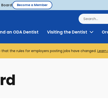
d Board
Become a Member
ind an ODA Dentist
Visiting the Dentist
Or
Toggle
Menu
 that the rules for employers posting jobs have changed.
Learn
rd