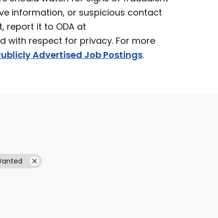
ve information, or suspicious contact
t, report it to ODA at
ed with respect for privacy. For more
ublicly Advertised Job Postings
.
Wanted