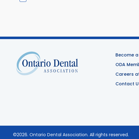
Become a
ODA Membe
Careers a
Contact U
©2026.
Ontario Dental Association
. All rights reserved.