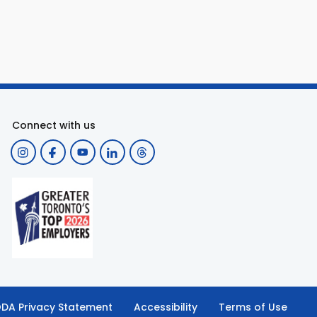
Connect with us
DA Privacy Statement
Accessibility
Terms of Use