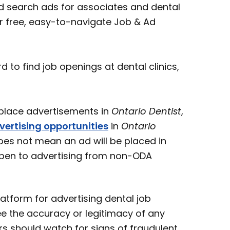
 search ads for associates and dental
ur free, easy-to-navigate Job & Ad
o find job openings at dental clinics,
ace advertisements in
Ontario Dentist
,
vertising opportunities
in
Ontario
oes not mean an ad will be placed in
open to advertising from non-ODA
atform for advertising dental job
e the accuracy or legitimacy of any
s should watch for signs of fraudulent