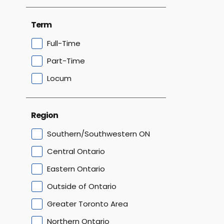
Term
Full-Time
Part-Time
Locum
Region
Southern/Southwestern ON
Central Ontario
Eastern Ontario
Outside of Ontario
Greater Toronto Area
Northern Ontario