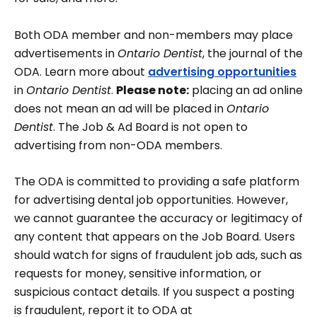
Both ODA member and non-members may place
advertisements in
Ontario Dentist
, the journal of the
ODA. Learn more about
advertising opportunities
in
Ontario Dentist
.
Please note:
placing an ad online
does not mean an ad will be placed in
Ontario
Dentist
. The Job & Ad Board is not open to
advertising from non-ODA members.
The ODA is committed to providing a safe platform
for advertising dental job opportunities. However,
we cannot guarantee the accuracy or legitimacy of
any content that appears on the Job Board. Users
should watch for signs of fraudulent job ads, such as
requests for money, sensitive information, or
suspicious contact details. If you suspect a posting
is fraudulent, report it to ODA at