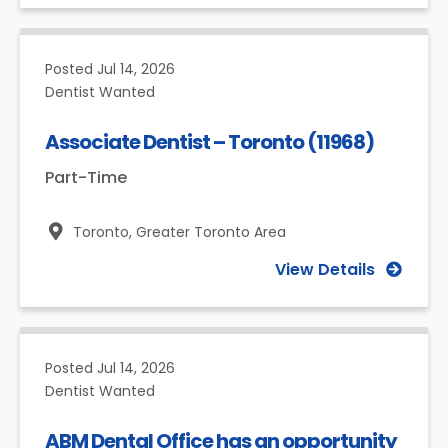
Posted
Jul 14, 2026
Dentist Wanted
Associate Dentist – Toronto (11968)
Part-Time
Toronto,
Greater Toronto Area
View Details
Posted
Jul 14, 2026
Dentist Wanted
ABM Dental Office has an opportunity