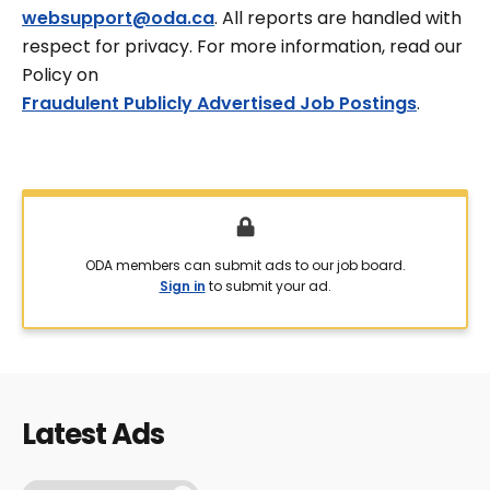
websupport@oda.ca
. All reports are handled with
respect for privacy. For more information, read our
Policy on
Fraudulent Publicly Advertised Job Postings
.
ODA members can submit ads to our job board.
Sign in
to submit your ad.
Latest Ads