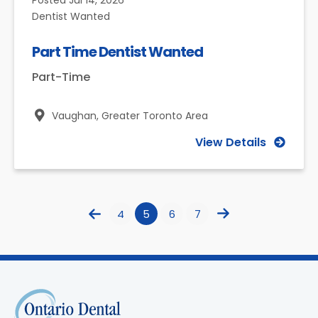
Posted
Jul 14, 2026
Dentist Wanted
Part Time Dentist Wanted
Part-Time
Vaughan,
Greater Toronto Area
View Details
4
5
6
7