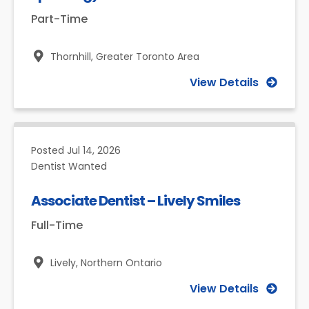
Part-Time
Thornhill,
Greater Toronto Area
View Details
Posted
Jul 14, 2026
Dentist Wanted
Associate Dentist – Lively Smiles
Full-Time
Lively,
Northern Ontario
View Details