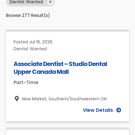
Dentist Wanted
Browse
277
Result(s)
Posted
Jul 16, 2026
Dentist Wanted
Associate Dentist – Studio Dental
Upper Canada Mall
Part-Time
New Market,
Southern/Southwestern ON
View Details