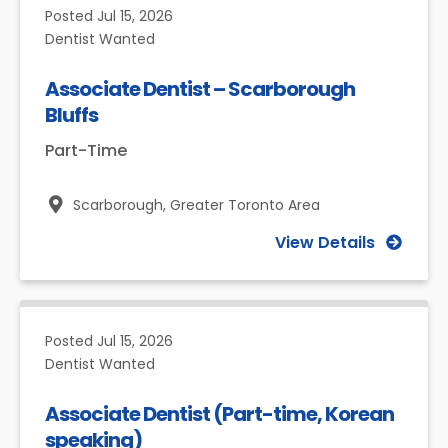
Posted
Jul 15, 2026
Dentist Wanted
Associate Dentist – Scarborough
Bluffs
Part-Time
Scarborough,
Greater Toronto Area
View Details
Posted
Jul 15, 2026
Dentist Wanted
Associate Dentist (Part-time, Korean
speaking)