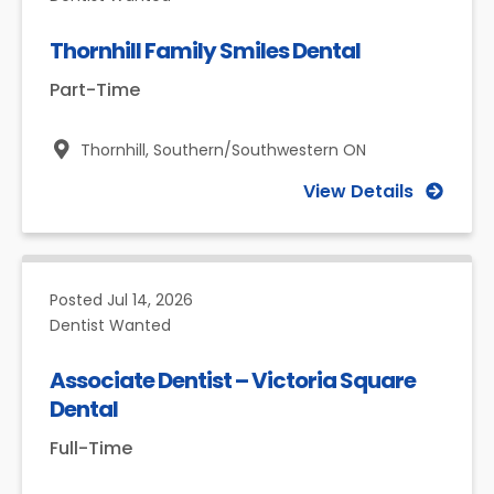
Thornhill Family Smiles Dental
Part-Time
Thornhill,
Southern/Southwestern ON
View Details
Posted
Jul 14, 2026
Dentist Wanted
Associate Dentist – Victoria Square
Dental
Full-Time