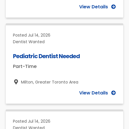
View Details
Posted
Jul 14, 2026
Dentist Wanted
Pediatric Dentist Needed
Part-Time
Milton,
Greater Toronto Area
View Details
Posted
Jul 14, 2026
Dentist Wanted