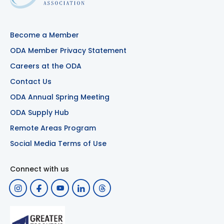
Become a Member
ODA Member Privacy Statement
Careers at the ODA
Contact Us
ODA Annual Spring Meeting
ODA Supply Hub
Remote Areas Program
Social Media Terms of Use
Connect with us