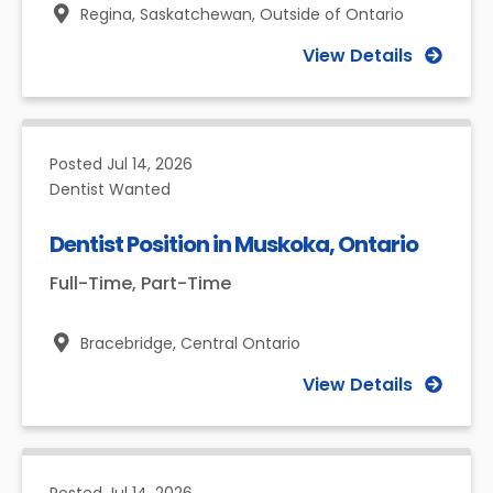
Regina, Saskatchewan,
Outside of Ontario
View Details
Posted
Jul 14, 2026
Dentist Wanted
Dentist Position in Muskoka, Ontario
Full-Time, Part-Time
Bracebridge,
Central Ontario
View Details