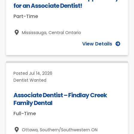
for an Associate Dentist!
Part-Time
Mississauga,
Central Ontario
View Details
Posted
Jul 14, 2026
Dentist Wanted
Associate Dentist – Findlay Creek
Family Dental
Full-Time
Ottawa,
Southern/Southwestern ON