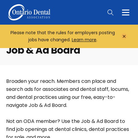
Togg
Main
Men
Please note that the rules for employers posting
Home
Close
jobs have changed.
Learn more
.
Notifi
Job & Ad Board
Broaden your reach. Members can place and
search ads for associates and dental staff, locums,
and dental practices using our free, easy-to-
navigate Job & Ad Board.
Not an ODA member? Use the Job & Ad Board to
find job openings at dental clinics, dental practices
for sale, and more.