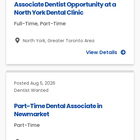
Associate Dentist Opportunity at a
North York Dental Clinic
Full-Time, Part-Time
North York,
Greater Toronto Area
View Details
Posted
Aug 5, 2026
Dentist Wanted
Part-Time Dental Associate in
Newmarket
Part-Time