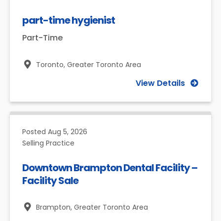
part-time hygienist
Part-Time
Toronto,
Greater Toronto Area
View Details
Posted
Aug 5, 2026
Selling Practice
Downtown Brampton Dental Facility –
Facility Sale
Brampton,
Greater Toronto Area