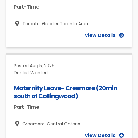
Part-Time
Toronto,
Greater Toronto Area
View Details
Posted
Aug 5, 2026
Dentist Wanted
Maternity Leave- Creemore (20min
south of Collingwood)
Part-Time
Creemore,
Central Ontario
View Details