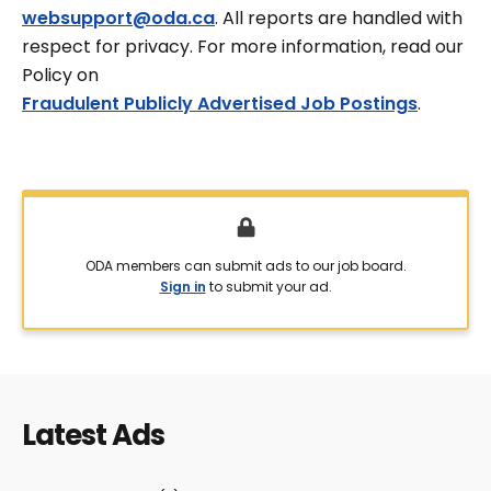
websupport@oda.ca
. All reports are handled with
respect for privacy. For more information, read our
Policy on
Fraudulent Publicly Advertised Job Postings
.
ODA members can submit ads to our job board.
Sign in
to submit your ad.
Latest Ads