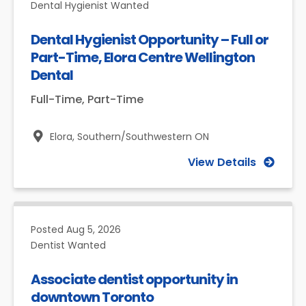
Dental Hygienist Wanted
Dental Hygienist Opportunity – Full or
Part-Time, Elora Centre Wellington
Dental
Full-Time, Part-Time
Elora,
Southern/Southwestern ON
View Details
Posted
Aug 5, 2026
Dentist Wanted
Associate dentist opportunity in
downtown Toronto