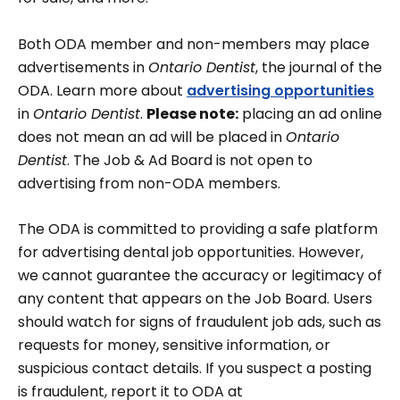
Both ODA member and non-members may place
advertisements in
Ontario Dentist
, the journal of the
ODA. Learn more about
advertising opportunities
in
Ontario Dentist
.
Please note:
placing an ad online
does not mean an ad will be placed in
Ontario
Dentist
. The Job & Ad Board is not open to
advertising from non-ODA members.
The ODA is committed to providing a safe platform
for advertising dental job opportunities. However,
we cannot guarantee the accuracy or legitimacy of
any content that appears on the Job Board. Users
should watch for signs of fraudulent job ads, such as
requests for money, sensitive information, or
suspicious contact details. If you suspect a posting
is fraudulent, report it to ODA at