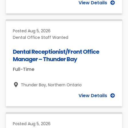
View Details
Posted
Aug 5, 2026
Dental Office Staff Wanted
Dental Receptionist/Front Office
Manager – Thunder Bay
Full-Time
Thunder Bay,
Northern Ontario
View Details
Posted
Aug 5, 2026