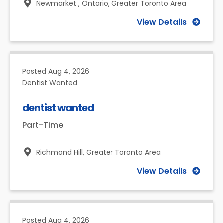
Newmarket , Ontario,
Greater Toronto Area
View Details
Posted
Aug 4, 2026
Dentist Wanted
dentist wanted
Part-Time
Richmond Hill,
Greater Toronto Area
View Details
Posted
Aug 4, 2026