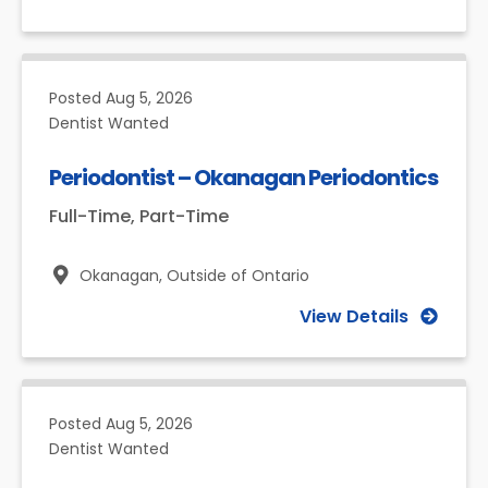
Posted
Aug 5, 2026
Dentist Wanted
Periodontist – Okanagan Periodontics
Full-Time, Part-Time
Okanagan,
Outside of Ontario
View Details
Posted
Aug 5, 2026
Dentist Wanted