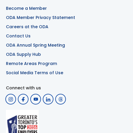
Become a Member
ODA Member Privacy Statement
Careers at the ODA
Contact Us
ODA Annual Spring Meeting
ODA Supply Hub
Remote Areas Program
Social Media Terms of Use
Connect with us