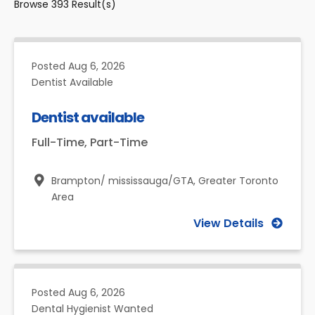
Browse
393
Result(s)
Posted
Aug 6, 2026
Dentist Available
Dentist available
Full-Time, Part-Time
Brampton/ mississauga/GTA,
Greater Toronto
Area
View Details
Posted
Aug 6, 2026
Dental Hygienist Wanted