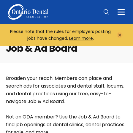
Togg
Main
Men
Please note that the rules for employers posting
Home
Close
jobs have changed.
Learn more
.
Notifi
Job & Ad Board
Broaden your reach. Members can place and
search ads for associates and dental staff, locums,
and dental practices using our free, easy-to-
navigate Job & Ad Board.
Not an ODA member? Use the Job & Ad Board to
find job openings at dental clinics, dental practices
for sale, and more.