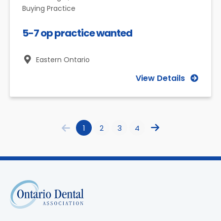
Buying Practice
5-7 op practice wanted
Eastern Ontario
View Details
1
2
3
4