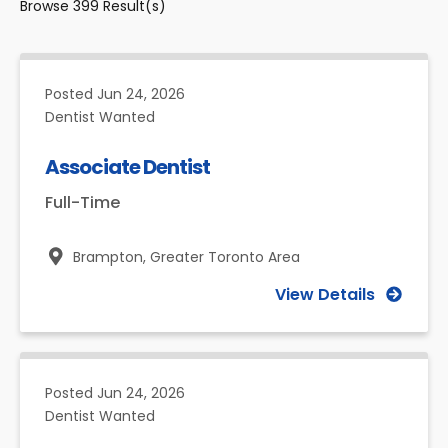
Browse
399
Result(s)
Posted
Jun 24, 2026
Dentist Wanted
Associate Dentist
Full-Time
Brampton,
Greater Toronto Area
View Details
Posted
Jun 24, 2026
Dentist Wanted