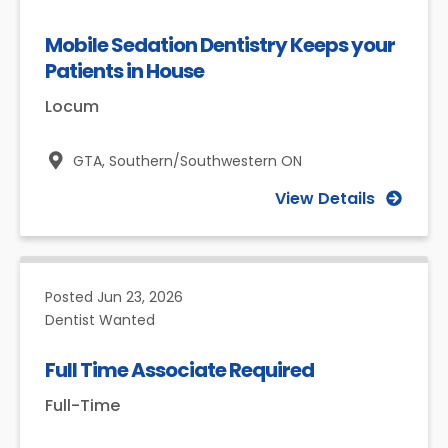
Mobile Sedation Dentistry Keeps your
Patients in House
Locum
GTA,
Southern/Southwestern ON
View Details
Posted
Jun 23, 2026
Dentist Wanted
Full Time Associate Required
Full-Time