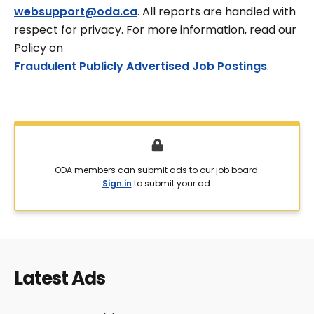
websupport@oda.ca
. All reports are handled with
respect for privacy. For more information, read our
Policy on
Fraudulent Publicly Advertised Job Postings
.
ODA members can submit ads to our job board.
Sign in
to submit your ad.
Latest Ads