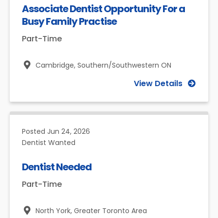
Associate Dentist Opportunity For a
Busy Family Practise
Part-Time
Cambridge,
Southern/Southwestern ON
View Details
Posted
Jun 24, 2026
Dentist Wanted
Dentist Needed
Part-Time
North York,
Greater Toronto Area