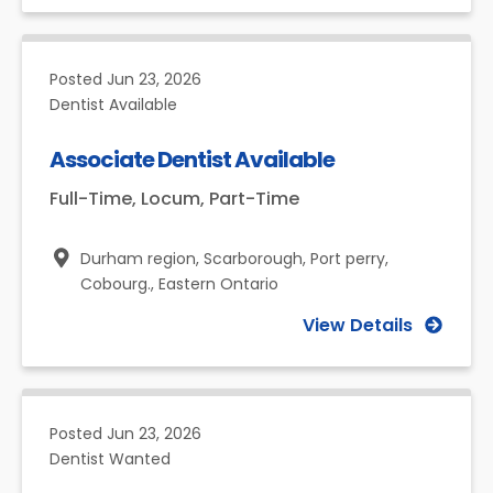
Posted
Jun 23, 2026
Dentist Available
Associate Dentist Available
Full-Time, Locum, Part-Time
Durham region, Scarborough, Port perry,
Cobourg.,
Eastern Ontario
View Details
Posted
Jun 23, 2026
Dentist Wanted