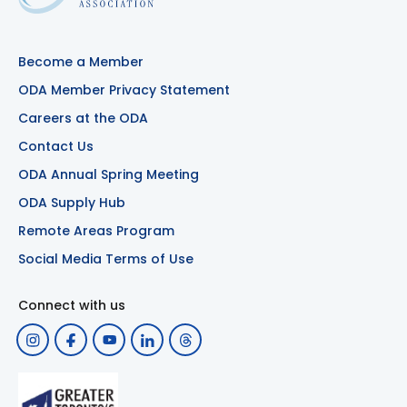
Become a Member
ODA Member Privacy Statement
Careers at the ODA
Contact Us
ODA Annual Spring Meeting
ODA Supply Hub
Remote Areas Program
Social Media Terms of Use
Connect with us