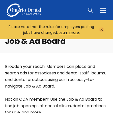
Togg
Main
Men
Please note that the rules for employers posting
Home
Close
jobs have changed.
Learn more
.
Notifi
Job & Ad Board
Broaden your reach. Members can place and
search ads for associates and dental staff, locums,
and dental practices using our free, easy-to-
navigate Job & Ad Board.
Not an ODA member? Use the Job & Ad Board to
find job openings at dental clinics, dental practices
for sale, and more.