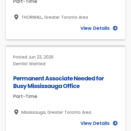
Part-Time
THORNHILL,
Greater Toronto Area
View Details
Posted
Jun 23, 2026
Dentist Wanted
Permanent Associate Needed for
Busy Mississauga Office
Part-Time
Mississauga,
Greater Toronto Area
View Details