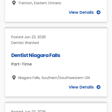
Trenton,
Eastern Ontario
View Details
Posted
Jun 23, 2026
Dentist Wanted
Dentist Niagara Falls
Part-Time
Niagara Falls,
Southern/Southwestern ON
View Details
Posted
Jun 23, 2026