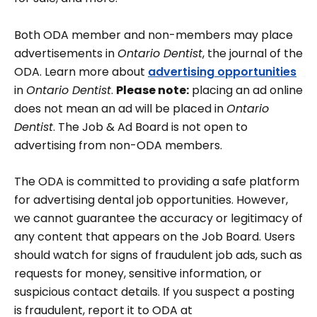
Both ODA member and non-members may place
advertisements in
Ontario Dentist
, the journal of the
ODA. Learn more about
advertising opportunities
in
Ontario Dentist
.
Please note:
placing an ad online
does not mean an ad will be placed in
Ontario
Dentist
. The Job & Ad Board is not open to
advertising from non-ODA members.
The ODA is committed to providing a safe platform
for advertising dental job opportunities. However,
we cannot guarantee the accuracy or legitimacy of
any content that appears on the Job Board. Users
should watch for signs of fraudulent job ads, such as
requests for money, sensitive information, or
suspicious contact details. If you suspect a posting
is fraudulent, report it to ODA at