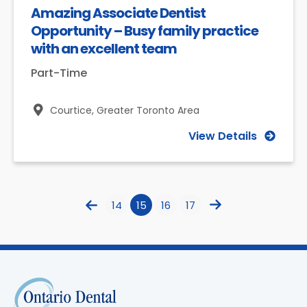
Amazing Associate Dentist
Opportunity – Busy family practice
with an excellent team
Part-Time
Courtice,
Greater Toronto Area
View Details
14
15
16
17