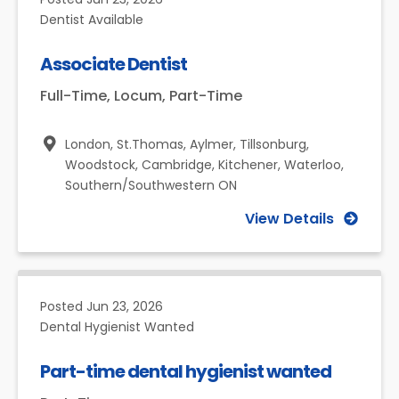
Dentist Available
Associate Dentist
Full-Time, Locum, Part-Time
London, St.Thomas, Aylmer, Tillsonburg,
Woodstock, Cambridge, Kitchener, Waterloo,
Southern/Southwestern ON
View Details
Posted
Jun 23, 2026
Dental Hygienist Wanted
Part-time dental hygienist wanted