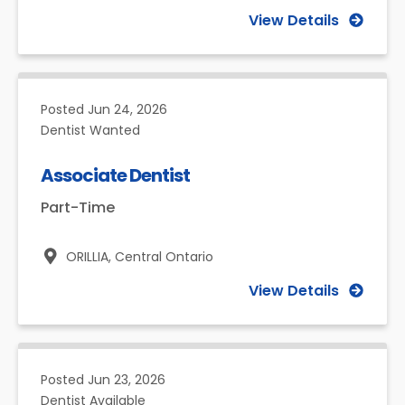
View Details
Posted
Jun 24, 2026
Dentist Wanted
Associate Dentist
Part-Time
ORILLIA,
Central Ontario
View Details
Posted
Jun 23, 2026
Dentist Available