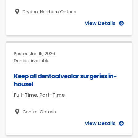
Dryden,
Northern Ontario
View Details
Posted
Jun 15, 2026
Dentist Available
Keep all dentoalveolar surgeries in-
house!
Full-Time, Part-Time
Central Ontario
View Details