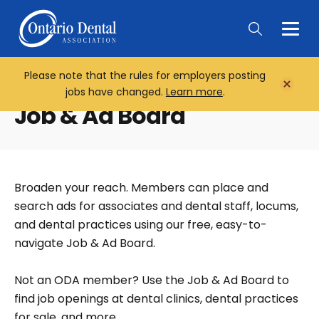
Togg
Main
Men
Please note that the rules for employers posting
Home
Close
jobs have changed.
Learn more
.
Notifi
Job & Ad Board
Broaden your reach. Members can place and
search ads for associates and dental staff, locums,
and dental practices using our free, easy-to-
navigate Job & Ad Board.
Not an ODA member? Use the Job & Ad Board to
find job openings at dental clinics, dental practices
for sale, and more.