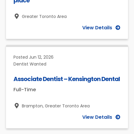
place
Greater Toronto Area
View Details
Posted
Jun 12, 2026
Dentist Wanted
Associate Dentist – Kensington Dental
Full-Time
Brampton,
Greater Toronto Area
View Details