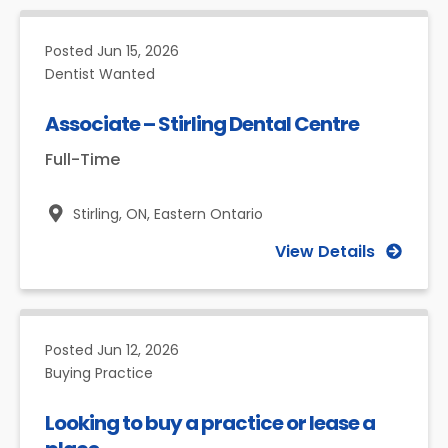
Posted
Jun 15, 2026
Dentist Wanted
Associate – Stirling Dental Centre
Full-Time
Stirling, ON,
Eastern Ontario
View Details
Posted
Jun 12, 2026
Buying Practice
Looking to buy a practice or lease a