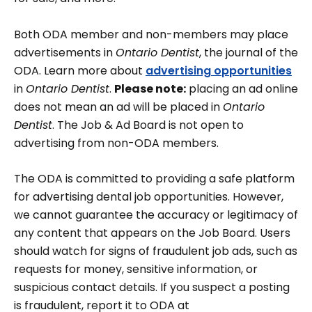
Both ODA member and non-members may place
advertisements in
Ontario Dentist
, the journal of the
ODA. Learn more about
advertising opportunities
in
Ontario Dentist
.
Please note:
placing an ad online
does not mean an ad will be placed in
Ontario
Dentist
. The Job & Ad Board is not open to
advertising from non-ODA members.
The ODA is committed to providing a safe platform
for advertising dental job opportunities. However,
we cannot guarantee the accuracy or legitimacy of
any content that appears on the Job Board. Users
should watch for signs of fraudulent job ads, such as
requests for money, sensitive information, or
suspicious contact details. If you suspect a posting
is fraudulent, report it to ODA at