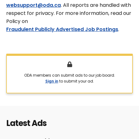
websupport@oda.ca
. All reports are handled with
respect for privacy. For more information, read our
Policy on
Fraudulent Publicly Advertised Job Postings
.
ODA members can submit ads to our job board.
Sign in
to submit your ad.
Latest Ads