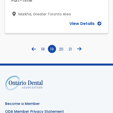
Part-Time
Markha,
Greater Toronto Area
View Details
18
19
20
21
Become a Member
ODA Member Privacy Statement