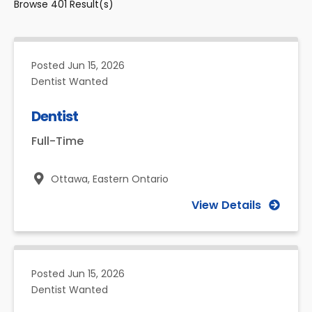
Browse
401
Result(s)
Posted
Jun 15, 2026
Dentist Wanted
Dentist
Full-Time
Ottawa,
Eastern Ontario
View Details
Posted
Jun 15, 2026
Dentist Wanted