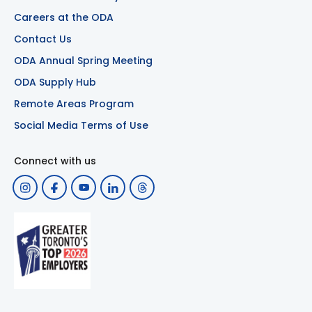
Careers at the ODA
Contact Us
ODA Annual Spring Meeting
ODA Supply Hub
Remote Areas Program
Social Media Terms of Use
Connect with us