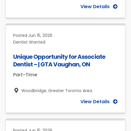
View Details
Posted
Jun 15, 2026
Dentist Wanted
Unique Opportunity for Associate
Dentist – | GTA Vaughan, ON
Part-Time
Woodbridge,
Greater Toronto Area
View Details
Posted
Jun 15, 2026