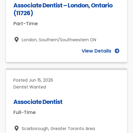
Associate Dentist – London, Ontario
(11726)
Part-Time
London,
Southern/Southwestern ON
View Details
Posted
Jun 15, 2026
Dentist Wanted
Associate Dentist
Full-Time
Scarborough,
Greater Toronto Area