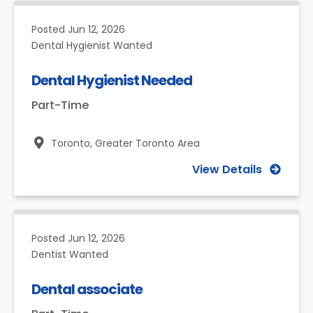
Posted
Jun 12, 2026
Dental Hygienist Wanted
Dental Hygienist Needed
Part-Time
Toronto,
Greater Toronto Area
View Details
Posted
Jun 12, 2026
Dentist Wanted
Dental associate