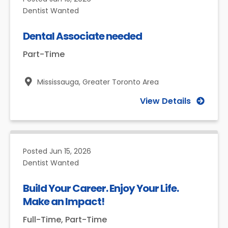
Dentist Wanted
Dental Associate needed
Part-Time
Mississauga,
Greater Toronto Area
View Details
Posted
Jun 15, 2026
Dentist Wanted
Build Your Career. Enjoy Your Life.
Make an Impact!
Full-Time, Part-Time