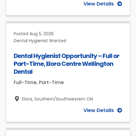
View Details
Posted
Aug 5, 2026
Dental Hygienist Wanted
Dental Hygienist Opportunity – Full or
Part-Time, Elora Centre Wellington
Dental
Full-Time, Part-Time
Elora,
Southern/Southwestern ON
View Details