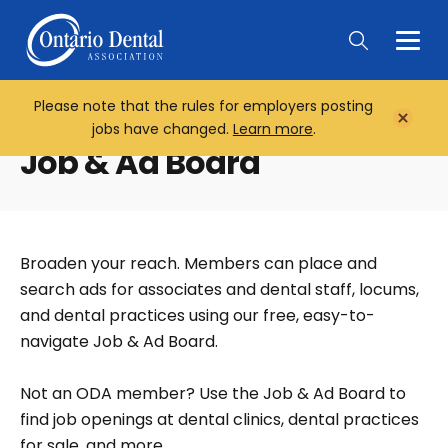
Togg
Main
Men
Please note that the rules for employers posting
Home
Close
jobs have changed.
Learn more
.
Notifi
Job & Ad Board
Broaden your reach. Members can place and
search ads for associates and dental staff, locums,
and dental practices using our free, easy-to-
navigate Job & Ad Board.
Not an ODA member? Use the Job & Ad Board to
find job openings at dental clinics, dental practices
for sale, and more.