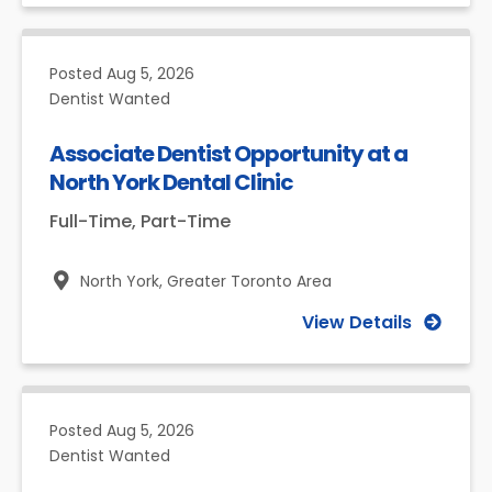
Posted
Aug 5, 2026
Dentist Wanted
Associate Dentist Opportunity at a
North York Dental Clinic
Full-Time, Part-Time
North York,
Greater Toronto Area
View Details
Posted
Aug 5, 2026
Dentist Wanted