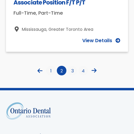
Associate Position F/T P/T
Full-Time, Part-Time
Mississauga,
Greater Toronto Area
View Details
1
2
3
4