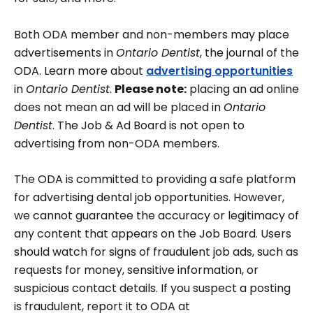
Both ODA member and non-members may place
advertisements in
Ontario Dentist
, the journal of the
ODA. Learn more about
advertising opportunities
in
Ontario Dentist
.
Please note:
placing an ad online
does not mean an ad will be placed in
Ontario
Dentist
. The Job & Ad Board is not open to
advertising from non-ODA members.
The ODA is committed to providing a safe platform
for advertising dental job opportunities. However,
we cannot guarantee the accuracy or legitimacy of
any content that appears on the Job Board. Users
should watch for signs of fraudulent job ads, such as
requests for money, sensitive information, or
suspicious contact details. If you suspect a posting
is fraudulent, report it to ODA at