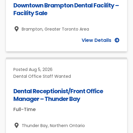
Downtown Brampton Dental Facility –
Facility Sale
Brampton,
Greater Toronto Area
View Details
Posted
Aug 5, 2026
Dental Office Staff Wanted
Dental Receptionist/Front Office
Manager – Thunder Bay
Full-Time
Thunder Bay,
Northern Ontario