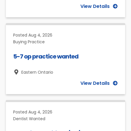
View Details
Posted
Aug 4, 2026
Buying Practice
5-7 op practice wanted
Eastern Ontario
View Details
Posted
Aug 4, 2026
Dentist Wanted