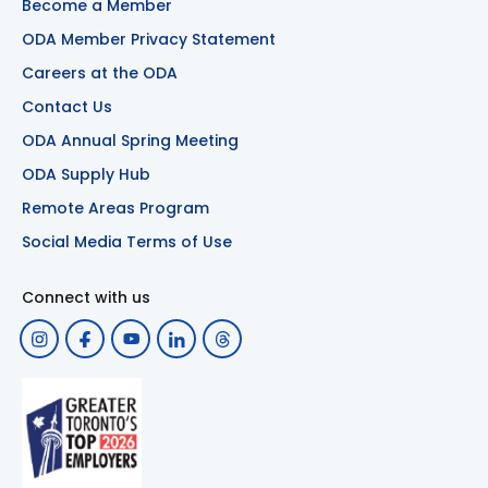
Become a Member
ODA Member Privacy Statement
Careers at the ODA
Contact Us
ODA Annual Spring Meeting
ODA Supply Hub
Remote Areas Program
Social Media Terms of Use
Connect with us