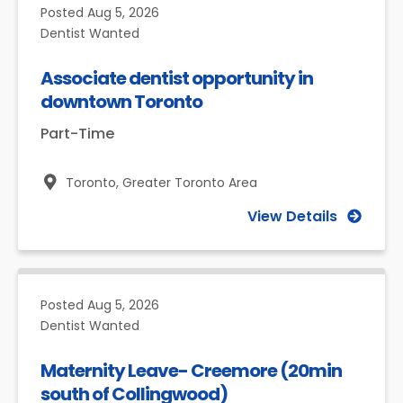
Posted
Aug 5, 2026
Dentist Wanted
Associate dentist opportunity in
downtown Toronto
Part-Time
Toronto,
Greater Toronto Area
View Details
Posted
Aug 5, 2026
Dentist Wanted
Maternity Leave- Creemore (20min
south of Collingwood)