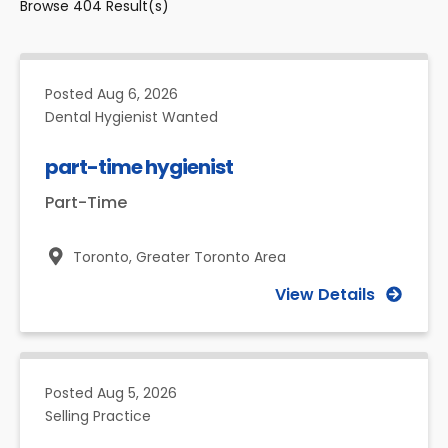
Browse
404
Result(s)
Posted
Aug 6, 2026
Dental Hygienist Wanted
part-time hygienist
Part-Time
Toronto,
Greater Toronto Area
View Details
Posted
Aug 5, 2026
Selling Practice