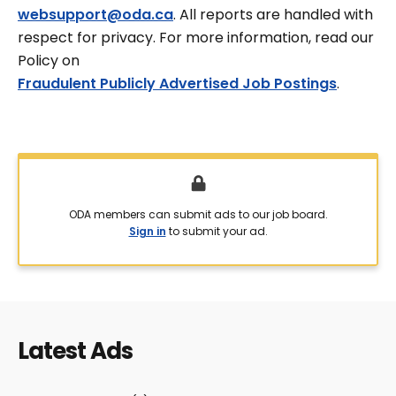
websupport@oda.ca
. All reports are handled with
respect for privacy. For more information, read our
Policy on
Fraudulent Publicly Advertised Job Postings
.
ODA members can submit ads to our job board.
Sign in
to submit your ad.
Latest Ads