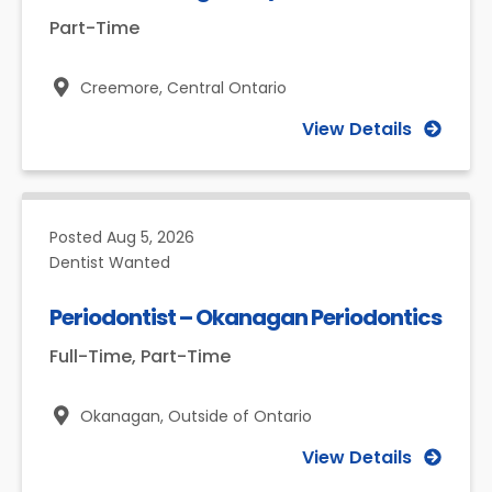
Part-Time
Creemore,
Central Ontario
View Details
Posted
Aug 5, 2026
Dentist Wanted
Periodontist – Okanagan Periodontics
Full-Time, Part-Time
Okanagan,
Outside of Ontario
View Details