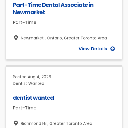
Part-Time Dental Associate in
Newmarket
Part-Time
Newmarket , Ontario,
Greater Toronto Area
View Details
Posted
Aug 4, 2026
Dentist Wanted
dentist wanted
Part-Time
Richmond Hill,
Greater Toronto Area