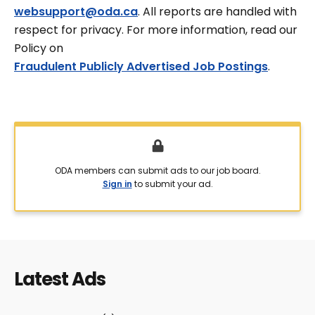
websupport@oda.ca
. All reports are handled with
respect for privacy. For more information, read our
Policy on
Fraudulent Publicly Advertised Job Postings
.
ODA members can submit ads to our job board.
Sign in
to submit your ad.
Latest Ads