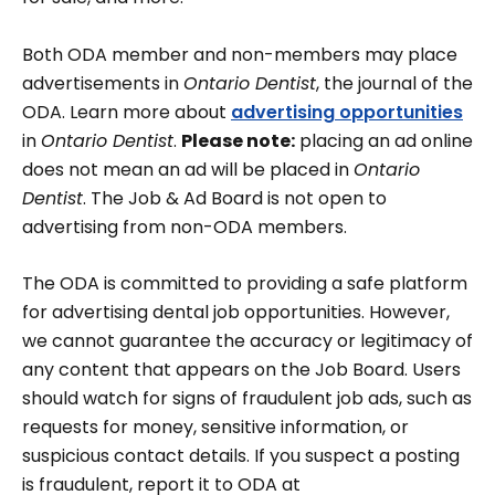
Both ODA member and non-members may place
advertisements in
Ontario Dentist
, the journal of the
ODA. Learn more about
advertising opportunities
in
Ontario Dentist
.
Please note:
placing an ad online
does not mean an ad will be placed in
Ontario
Dentist
. The Job & Ad Board is not open to
advertising from non-ODA members.
The ODA is committed to providing a safe platform
for advertising dental job opportunities. However,
we cannot guarantee the accuracy or legitimacy of
any content that appears on the Job Board. Users
should watch for signs of fraudulent job ads, such as
requests for money, sensitive information, or
suspicious contact details. If you suspect a posting
is fraudulent, report it to ODA at