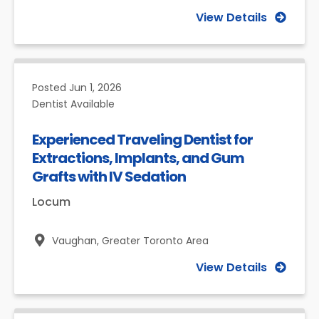
View Details
Posted
Jun 1, 2026
Dentist Available
Experienced Traveling Dentist for
Extractions, Implants, and Gum
Grafts with IV Sedation
Locum
Vaughan,
Greater Toronto Area
View Details