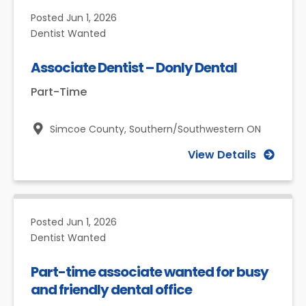
Posted
Jun 1, 2026
Dentist Wanted
Associate Dentist – Donly Dental
Part-Time
Simcoe County,
Southern/Southwestern ON
View Details
Posted
Jun 1, 2026
Dentist Wanted
Part-time associate wanted for busy
and friendly dental office