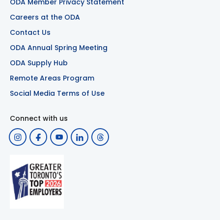
ODA Member Privacy Statement
Careers at the ODA
Contact Us
ODA Annual Spring Meeting
ODA Supply Hub
Remote Areas Program
Social Media Terms of Use
Connect with us