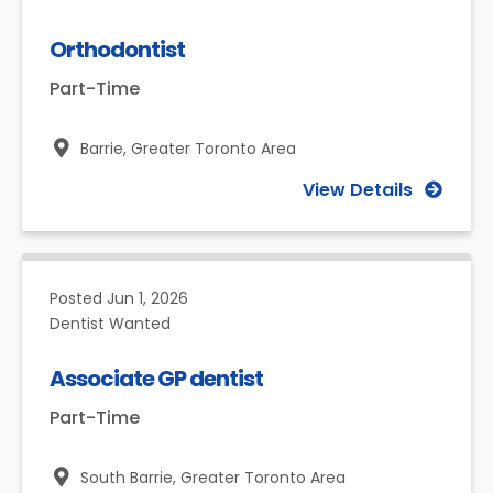
Orthodontist
Part-Time
Barrie,
Greater Toronto Area
View Details
Posted
Jun 1, 2026
Dentist Wanted
Associate GP dentist
Part-Time
South Barrie,
Greater Toronto Area