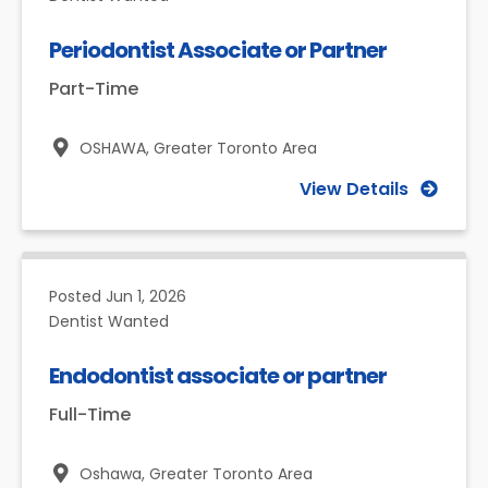
Periodontist Associate or Partner
Part-Time
OSHAWA,
Greater Toronto Area
View Details
Posted
Jun 1, 2026
Dentist Wanted
Endodontist associate or partner
Full-Time
Oshawa,
Greater Toronto Area