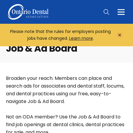
Togg
Main
Men
Please note that the rules for employers posting
Home
Close
jobs have changed.
Learn more
.
Notifi
Job & Ad Board
Broaden your reach. Members can place and
search ads for associates and dental staff, locums,
and dental practices using our free, easy-to-
navigate Job & Ad Board.
Not an ODA member? Use the Job & Ad Board to
find job openings at dental clinics, dental practices
for sale, and more.