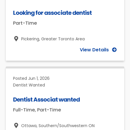
Looking for associate dentist
Part-Time
Pickering,
Greater Toronto Area
View Details
Posted
Jun 1, 2026
Dentist Wanted
Dentist Associat wanted
Full-Time, Part-Time
Ottawa,
Southern/Southwestern ON