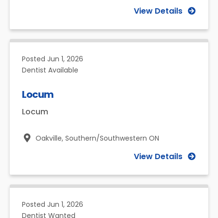
View Details
Posted
Jun 1, 2026
Dentist Available
Locum
Locum
Oakville,
Southern/Southwestern ON
View Details
Posted
Jun 1, 2026
Dentist Wanted