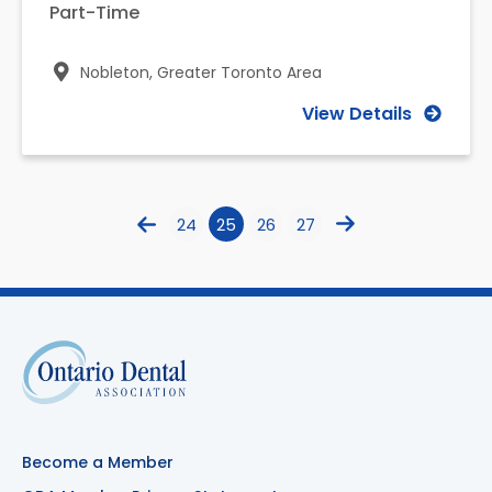
Part-Time
Nobleton,
Greater Toronto Area
View Details
24
25
26
27
Become a Member