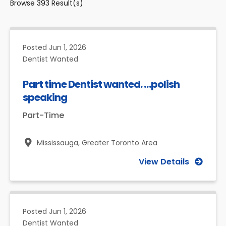
Browse
393
Result(s)
Posted
Jun 1, 2026
Dentist Wanted
Part time Dentist wanted. …polish
speaking
Part-Time
Mississauga,
Greater Toronto Area
View Details
Posted
Jun 1, 2026
Dentist Wanted