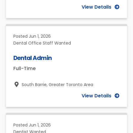
View Details
Posted
Jun 1, 2026
Dental Office Staff Wanted
Dental Admin
Full-Time
South Barrie,
Greater Toronto Area
View Details
Posted
Jun 1, 2026
Dentist Wanted