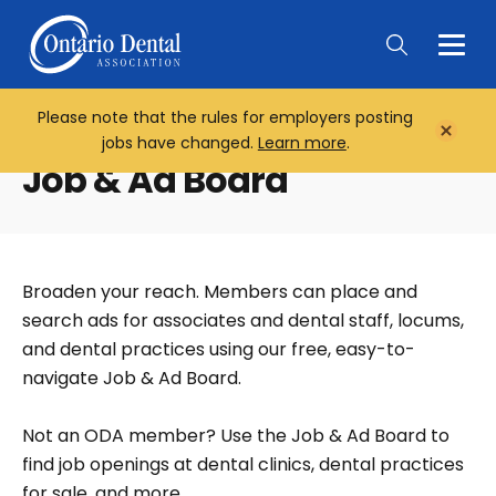
Togg
Main
Men
Please note that the rules for employers posting
Home
Close
jobs have changed.
Learn more
.
Notifi
Job & Ad Board
Broaden your reach. Members can place and
search ads for associates and dental staff, locums,
and dental practices using our free, easy-to-
navigate Job & Ad Board.
Not an ODA member? Use the Job & Ad Board to
find job openings at dental clinics, dental practices
for sale, and more.