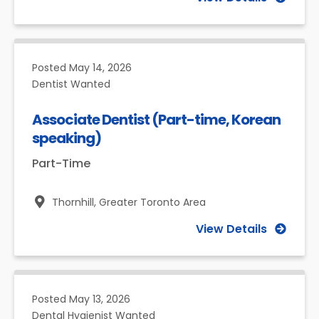
Posted
May 14, 2026
Dentist Wanted
Associate Dentist (Part-time, Korean
speaking)
Part-Time
Thornhill,
Greater Toronto Area
View Details
Posted
May 13, 2026
Dental Hygienist Wanted