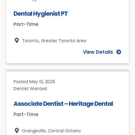
Dental Hygienist PT
Part-Time
Toronto,
Greater Toronto Area
View Details
Posted
May 13, 2026
Dentist Wanted
Associate Dentist – Heritage Dental
Part-Time
Orangeville,
Central Ontario