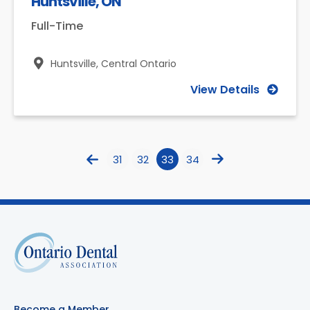
Huntsville, ON
Full-Time
Huntsville,
Central Ontario
View Details
31
32
33
34
Become a Member