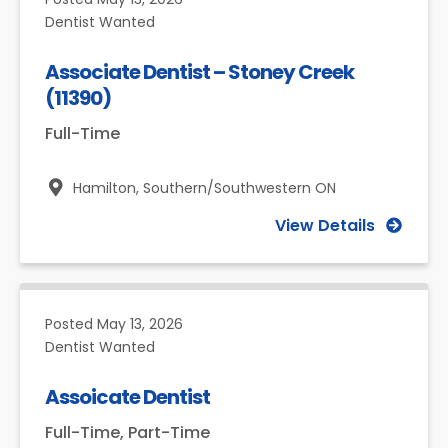
Dentist Wanted
Associate Dentist – Stoney Creek
(11390)
Full-Time
Hamilton,
Southern/Southwestern ON
View Details
Posted
May 13, 2026
Dentist Wanted
Assoicate Dentist
Full-Time, Part-Time