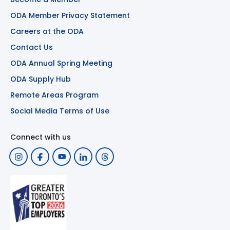
ODA Member Privacy Statement
Careers at the ODA
Contact Us
ODA Annual Spring Meeting
ODA Supply Hub
Remote Areas Program
Social Media Terms of Use
Connect with us