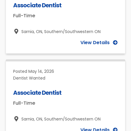
Associate Dentist
Full-Time
Sarnia, ON,
Southern/Southwestern ON
View Details
Posted
May 14, 2026
Dentist Wanted
Associate Dentist
Full-Time
Sarnia, ON,
Southern/Southwestern ON
View Details