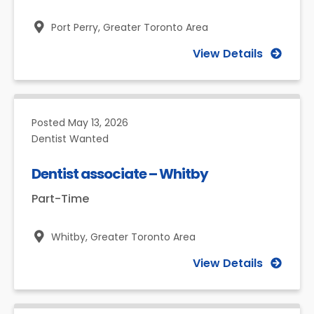
Port Perry,
Greater Toronto Area
View Details
Posted
May 13, 2026
Dentist Wanted
Dentist associate – Whitby
Part-Time
Whitby,
Greater Toronto Area
View Details