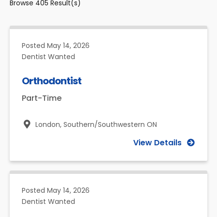
Browse
405
Result(s)
Posted
May 14, 2026
Dentist Wanted
Orthodontist
Part-Time
London,
Southern/Southwestern ON
View Details
Posted
May 14, 2026
Dentist Wanted