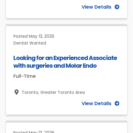
View Details
Posted
May 13, 2026
Dentist Wanted
Looking for an Experienced Associate
with surgeries and Molar Endo
Full-Time
Toronto,
Greater Toronto Area
View Details
Posted
May 13, 2026