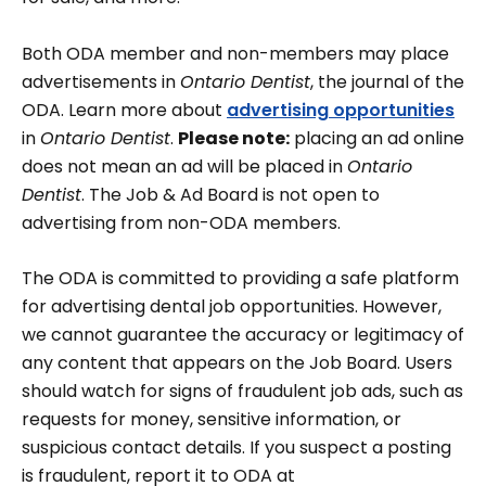
Both ODA member and non-members may place
advertisements in
Ontario Dentist
, the journal of the
ODA. Learn more about
advertising opportunities
in
Ontario Dentist
.
Please note:
placing an ad online
does not mean an ad will be placed in
Ontario
Dentist
. The Job & Ad Board is not open to
advertising from non-ODA members.
The ODA is committed to providing a safe platform
for advertising dental job opportunities. However,
we cannot guarantee the accuracy or legitimacy of
any content that appears on the Job Board. Users
should watch for signs of fraudulent job ads, such as
requests for money, sensitive information, or
suspicious contact details. If you suspect a posting
is fraudulent, report it to ODA at