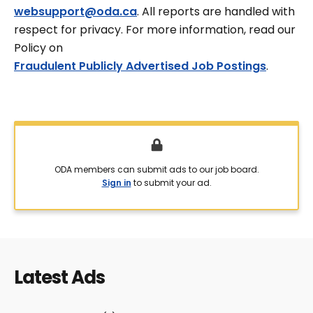
websupport@oda.ca
. All reports are handled with
respect for privacy. For more information, read our
Policy on
Fraudulent Publicly Advertised Job Postings
.
ODA members can submit ads to our job board.
Sign in
to submit your ad.
Latest Ads