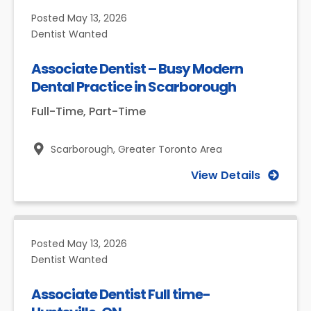
Posted
May 13, 2026
Dentist Wanted
Associate Dentist – Busy Modern
Dental Practice in Scarborough
Full-Time, Part-Time
Scarborough,
Greater Toronto Area
View Details
Posted
May 13, 2026
Dentist Wanted
Associate Dentist Full time-