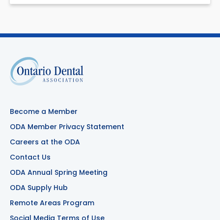
Become a Member
ODA Member Privacy Statement
Careers at the ODA
Contact Us
ODA Annual Spring Meeting
ODA Supply Hub
Remote Areas Program
Social Media Terms of Use