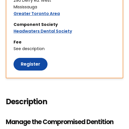
290 Derry Rd. West
Mississauga
Greater Toronto Area
Component Society
Headwaters Dental Society
Fee
See description
Register
Description
Manage the Compromised Dentition