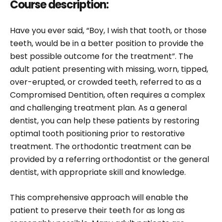
Course description:
Have you ever said, “Boy, I wish that tooth, or those
teeth, would be in a better position to provide the
best possible outcome for the treatment”. The
adult patient presenting with missing, worn, tipped,
over-erupted, or crowded teeth, referred to as a
Compromised Dentition, often requires a complex
and challenging treatment plan. As a general
dentist, you can help these patients by restoring
optimal tooth positioning prior to restorative
treatment. The orthodontic treatment can be
provided by a referring orthodontist or the general
dentist, with appropriate skill and knowledge.
This comprehensive approach will enable the
patient to preserve their teeth for as long as