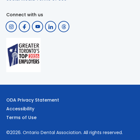
Connect with us
ODA Privacy Statement
Accessibility
Terms of Use
©2026.
Ontario Dental Association
. All rights reserved.