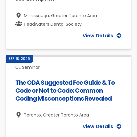
Mississauga,
Greater Toronto Area
Headwaters Dental Society
View Details
SEP 18, 2026
CE Seminar
The ODA Suggested Fee Guide & To
Code or Not to Code: Common
Coding Misconceptions Revealed
Toronto,
Greater Toronto Area
View Details