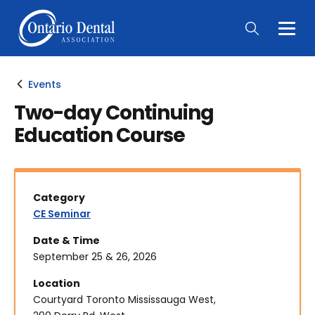
Togg
Main
Men
Events
Two-day Continuing
Education Course
Category
CE Seminar
Date & Time
September 25 & 26, 2026
Location
Courtyard Toronto Mississauga West,