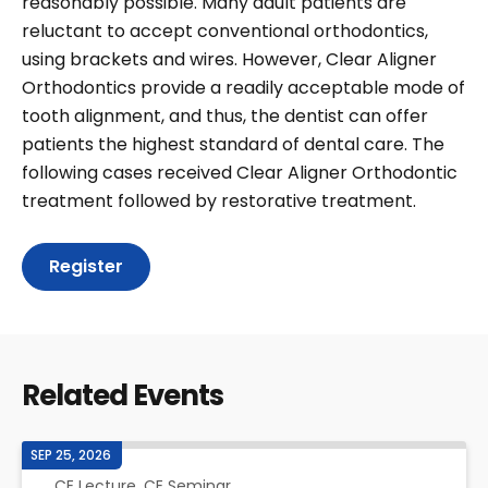
reasonably possible. Many adult patients are
reluctant to accept conventional orthodontics,
using brackets and wires. However, Clear Aligner
Orthodontics provide a readily acceptable mode of
tooth alignment, and thus, the dentist can offer
patients the highest standard of dental care. The
following cases received Clear Aligner Orthodontic
treatment followed by restorative treatment.
Register
Related Events
SEP 25, 2026
CE Lecture, CE Seminar