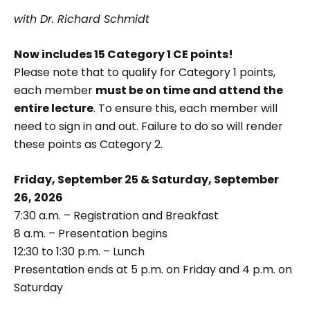
with Dr. Richard Schmidt
Now includes 15 Category 1 CE points!
Please note that to qualify for Category 1 points,
each member
must be on time and attend the
entire lecture
. To ensure this, each member will
need to sign in and out. Failure to do so will render
these points as Category 2.
Friday, September 25 & Saturday, September
26, 2026
7:30 a.m. – Registration and Breakfast
8 a.m. – Presentation begins
12:30 to 1:30 p.m. – Lunch
Presentation ends at 5 p.m. on Friday and 4 p.m. on
Saturday