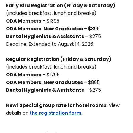
Early Bird Registration (Friday & Saturday)
(Includes breakfast, lunch and breaks)
ODA Members
– $1395
ODA Members: New Graduates
– $895
Dental Hygienists & Assistants
– $275
Deadline: Extended to August 14, 2026.
Regular Registration (Friday & Saturday)
(Includes breakfast, lunch and breaks)
ODA Members
– $1795
ODA Members: New Graduates
– $895
Dental Hygienists & Assistants
– $275
New! Special group rate for hotel rooms:
View
details on
the registration form
.