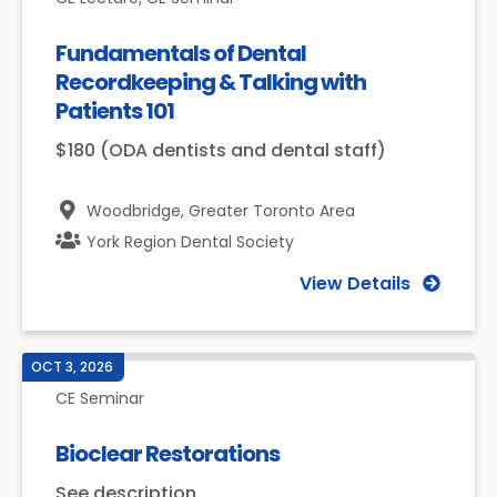
Fundamentals of Dental
Recordkeeping & Talking with
Patients 101
$180 (ODA dentists and dental staff)
Woodbridge,
Greater Toronto Area
York Region Dental Society
View Details
OCT 3, 2026
CE Seminar
Bioclear Restorations
See description