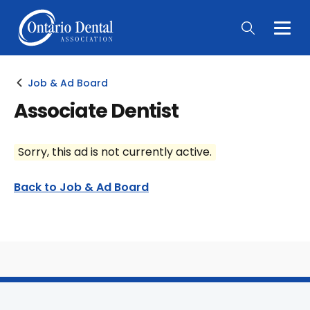
Togg
Main
Men
Job & Ad Board
Associate Dentist
Sorry, this ad is not currently active.
Back to Job & Ad Board