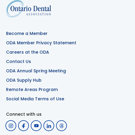
Become a Member
ODA Member Privacy Statement
Careers at the ODA
Contact Us
ODA Annual Spring Meeting
ODA Supply Hub
Remote Areas Program
Social Media Terms of Use
Connect with us