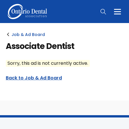
Togg
Main
Men
Job & Ad Board
Associate Dentist
Sorry, this ad is not currently active.
Back to Job & Ad Board