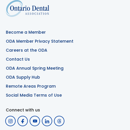
Become a Member
ODA Member Privacy Statement
Careers at the ODA
Contact Us
ODA Annual Spring Meeting
ODA Supply Hub
Remote Areas Program
Social Media Terms of Use
Connect with us