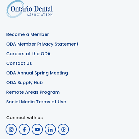
Become a Member
ODA Member Privacy Statement
Careers at the ODA
Contact Us
ODA Annual Spring Meeting
ODA Supply Hub
Remote Areas Program
Social Media Terms of Use
Connect with us