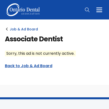
Togg
Main
Men
Job & Ad Board
Associate Dentist
Sorry, this ad is not currently active.
Back to Job & Ad Board