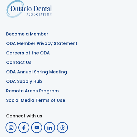
Become a Member
ODA Member Privacy Statement
Careers at the ODA
Contact Us
ODA Annual Spring Meeting
ODA Supply Hub
Remote Areas Program
Social Media Terms of Use
Connect with us