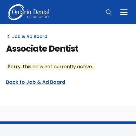
Togg
Main
Men
Job & Ad Board
Associate Dentist
Sorry, this ad is not currently active.
Back to Job & Ad Board