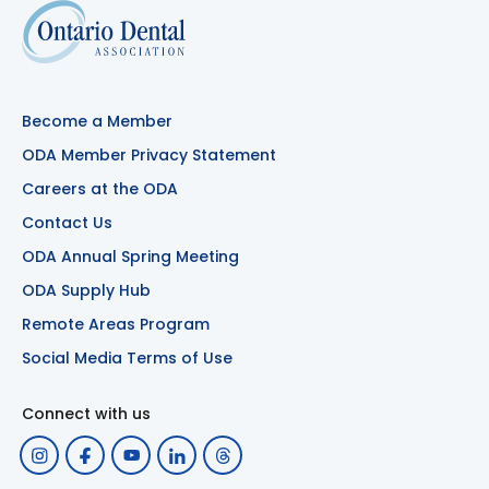
Become a Member
ODA Member Privacy Statement
Careers at the ODA
Contact Us
ODA Annual Spring Meeting
ODA Supply Hub
Remote Areas Program
Social Media Terms of Use
Connect with us