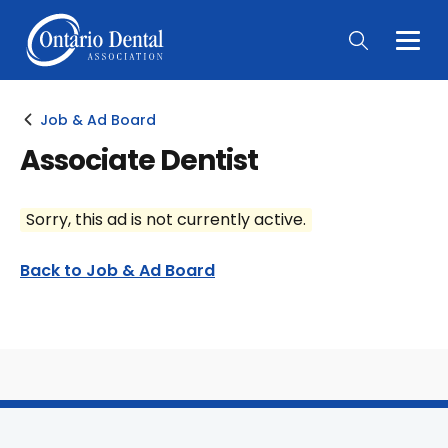
Togg
Main
Men
Job & Ad Board
Associate Dentist
Sorry, this ad is not currently active.
Back to Job & Ad Board