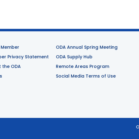
 Member
ODA Annual Spring Meeting
r Privacy Statement
ODA Supply Hub
t the ODA
Remote Areas Program
s
Social Media Terms of Use
O