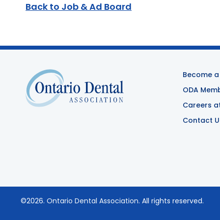
Back to Job & Ad Board
Become a
ODA Membe
Careers a
Contact U
©2026.
Ontario Dental Association
. All rights reserved.