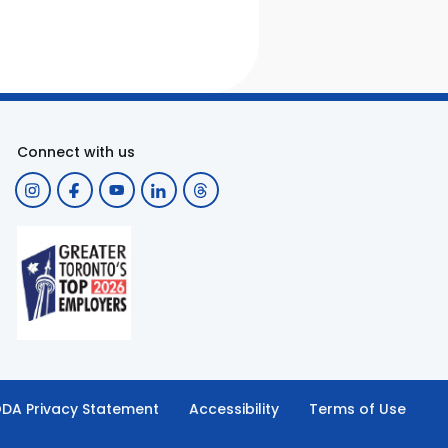
Connect with us
DA Privacy Statement
Accessibility
Terms of Use