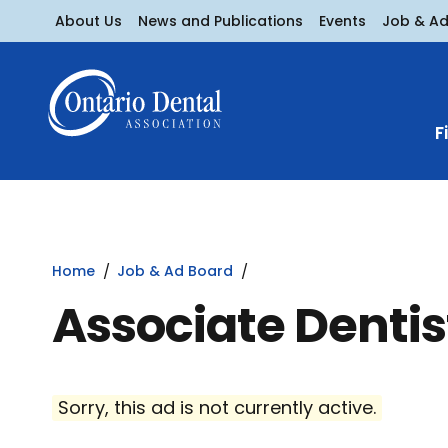
About Us
News and Publications
Events
Job & A
F
Home
Job & Ad Board
Associate Dentis
Sorry, this ad is not currently active.