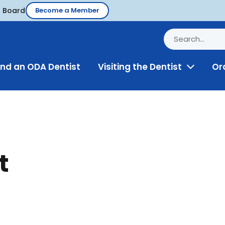
d Board
Become a Member
ind an ODA Dentist
Visiting the Dentist
Or
Toggle
Menu
t