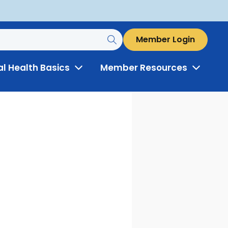
Member Login
al Health Basics
Member Resources
Toggle
Toggle
Menu
Menu