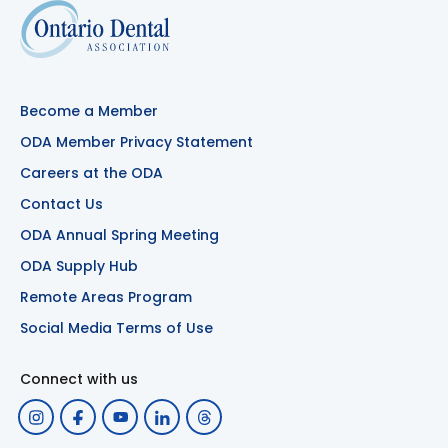
Become a Member
ODA Member Privacy Statement
Careers at the ODA
Contact Us
ODA Annual Spring Meeting
ODA Supply Hub
Remote Areas Program
Social Media Terms of Use
Connect with us