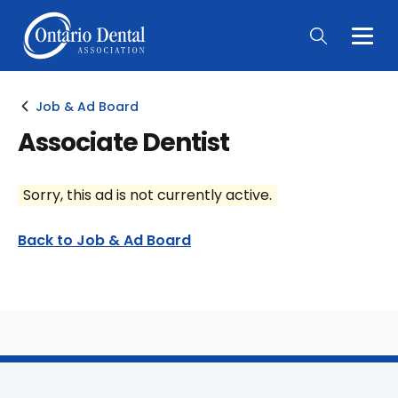
Togg
Main
Men
Job & Ad Board
Associate Dentist
Sorry, this ad is not currently active.
Back to Job & Ad Board