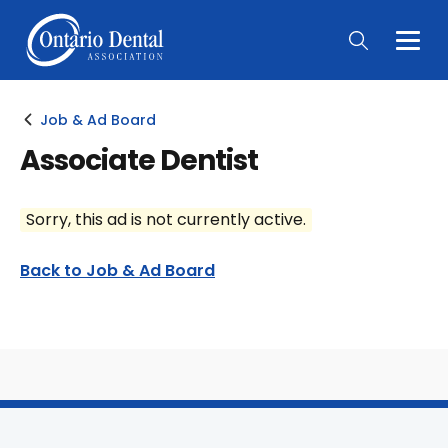
Togg
Main
Men
Job & Ad Board
Associate Dentist
Sorry, this ad is not currently active.
Back to Job & Ad Board