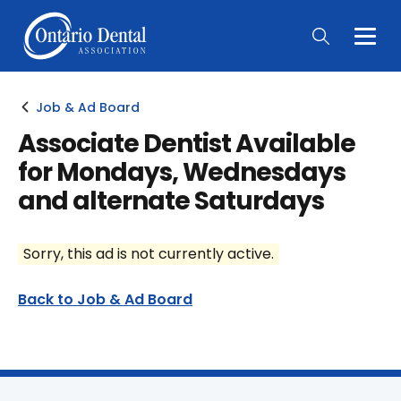
Togg
Main
Men
Job & Ad Board
Associate Dentist Available
for Mondays, Wednesdays
and alternate Saturdays
Sorry, this ad is not currently active.
Back to Job & Ad Board