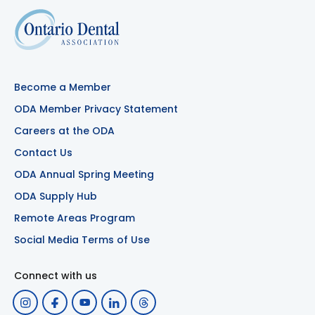
Become a Member
ODA Member Privacy Statement
Careers at the ODA
Contact Us
ODA Annual Spring Meeting
ODA Supply Hub
Remote Areas Program
Social Media Terms of Use
Connect with us