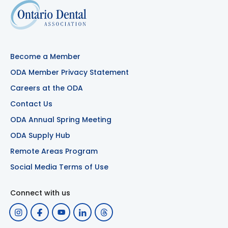
Become a Member
ODA Member Privacy Statement
Careers at the ODA
Contact Us
ODA Annual Spring Meeting
ODA Supply Hub
Remote Areas Program
Social Media Terms of Use
Connect with us