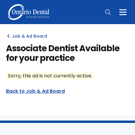
Togg
Main
Men
Job & Ad Board
Associate Dentist Available
for your practice
Sorry, this ad is not currently active.
Back to Job & Ad Board