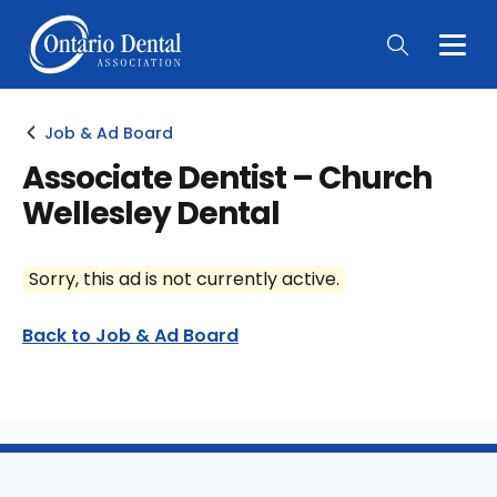
Togg
Main
Men
Job & Ad Board
Associate Dentist – Church
Wellesley Dental
Sorry, this ad is not currently active.
Back to Job & Ad Board