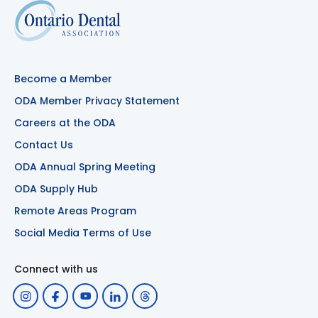
Become a Member
ODA Member Privacy Statement
Careers at the ODA
Contact Us
ODA Annual Spring Meeting
ODA Supply Hub
Remote Areas Program
Social Media Terms of Use
Connect with us