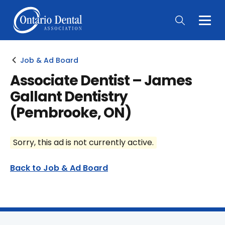
Togg
Main
Men
Job & Ad Board
Associate Dentist – James
Gallant Dentistry
(Pembrooke, ON)
Sorry, this ad is not currently active.
Back to Job & Ad Board