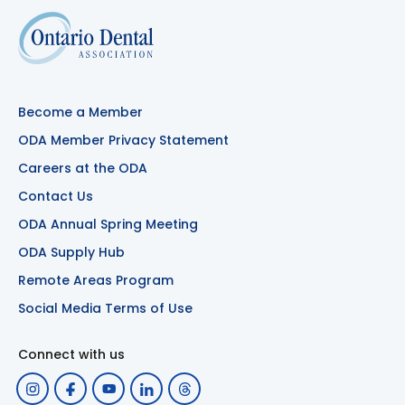
Become a Member
ODA Member Privacy Statement
Careers at the ODA
Contact Us
ODA Annual Spring Meeting
ODA Supply Hub
Remote Areas Program
Social Media Terms of Use
Connect with us