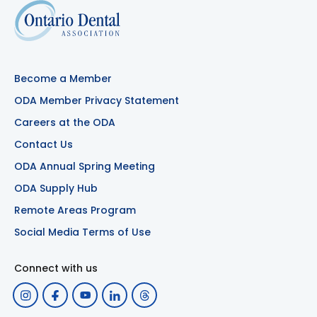
Become a Member
ODA Member Privacy Statement
Careers at the ODA
Contact Us
ODA Annual Spring Meeting
ODA Supply Hub
Remote Areas Program
Social Media Terms of Use
Connect with us