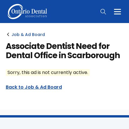
Togg
Main
Men
Job & Ad Board
Associate Dentist Need for
Dental Office in Scarborough
Sorry, this ad is not currently active.
Back to Job & Ad Board