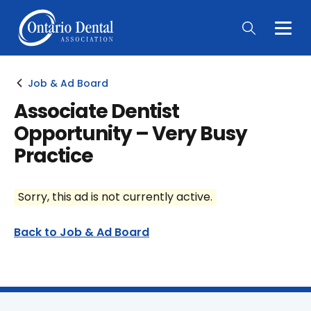
Togg
Main
Men
Job & Ad Board
Associate Dentist
Opportunity – Very Busy
Practice
Sorry, this ad is not currently active.
Back to Job & Ad Board