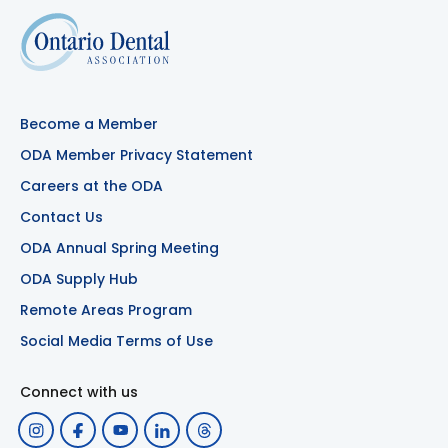
Become a Member
ODA Member Privacy Statement
Careers at the ODA
Contact Us
ODA Annual Spring Meeting
ODA Supply Hub
Remote Areas Program
Social Media Terms of Use
Connect with us