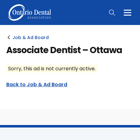
Togg
Main
Men
Job & Ad Board
Associate Dentist – Ottawa
Sorry, this ad is not currently active.
Back to Job & Ad Board