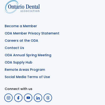
Become a Member
ODA Member Privacy Statement
Careers at the ODA
Contact Us
ODA Annual Spring Meeting
ODA Supply Hub
Remote Areas Program
Social Media Terms of Use
Connect with us