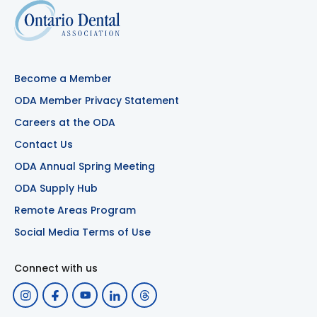
Become a Member
ODA Member Privacy Statement
Careers at the ODA
Contact Us
ODA Annual Spring Meeting
ODA Supply Hub
Remote Areas Program
Social Media Terms of Use
Connect with us