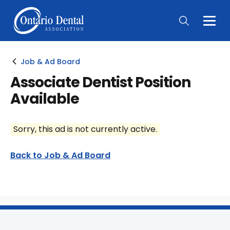
Togg
Main
Men
Job & Ad Board
Associate Dentist Position
Available
Sorry, this ad is not currently active.
Back to Job & Ad Board