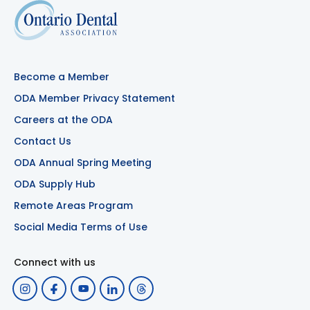
Become a Member
ODA Member Privacy Statement
Careers at the ODA
Contact Us
ODA Annual Spring Meeting
ODA Supply Hub
Remote Areas Program
Social Media Terms of Use
Connect with us