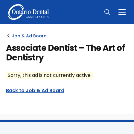
Togg
Main
Men
Job & Ad Board
Associate Dentist – The Art of
Dentistry
Sorry, this ad is not currently active.
Back to Job & Ad Board