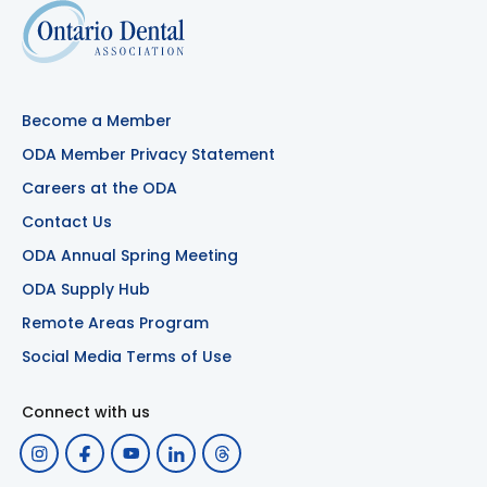
Become a Member
ODA Member Privacy Statement
Careers at the ODA
Contact Us
ODA Annual Spring Meeting
ODA Supply Hub
Remote Areas Program
Social Media Terms of Use
Connect with us