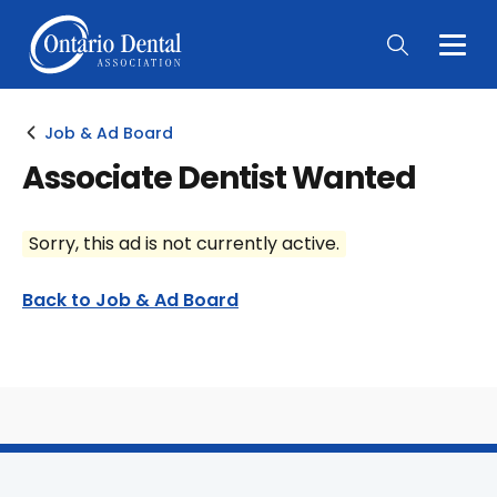
Togg
Main
Men
Job & Ad Board
Associate Dentist Wanted
Sorry, this ad is not currently active.
Back to Job & Ad Board