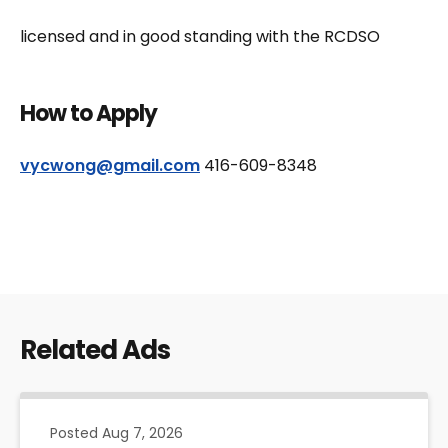
licensed and in good standing with the RCDSO
How to Apply
vycwong@gmail.com
416-609-8348
Related Ads
Posted
Aug 7, 2026