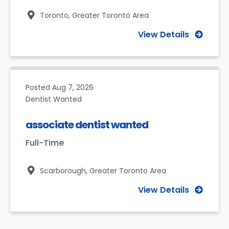
Toronto,
Greater Toronto Area
View Details
Posted
Aug 7, 2026
Dentist Wanted
associate dentist wanted
Full-Time
Scarborough,
Greater Toronto Area
View Details