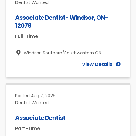
Dentist Wanted
Associate Dentist- Windsor, ON-
12078
Full-Time
Windsor,
Southern/Southwestern ON
View Details
Posted
Aug 7, 2026
Dentist Wanted
Associate Dentist
Part-Time