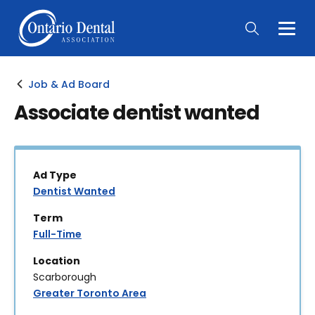
Togg
Main
Men
Job & Ad Board
Associate dentist wanted
Ad Type
Dentist Wanted
Term
Full-Time
Location
Scarborough
Greater Toronto Area