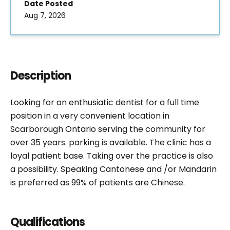
Date Posted
Aug 7, 2026
Description
Looking for an enthusiatic dentist for a full time
position in a very convenient location in
Scarborough Ontario serving the community for
over 35 years. parking is available. The clinic has a
loyal patient base. Taking over the practice is also
a possibility. Speaking Cantonese and /or Mandarin
is preferred as 99% of patients are Chinese.
Qualifications