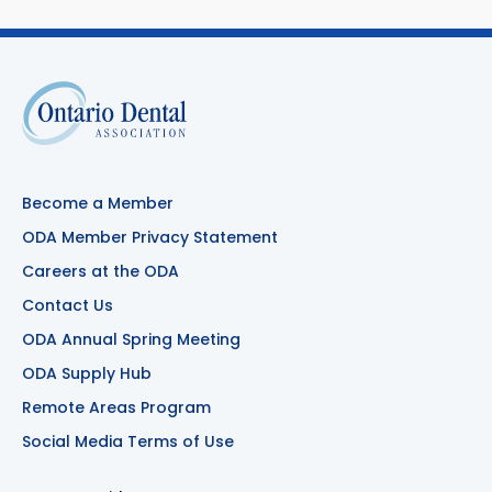
Become a Member
ODA Member Privacy Statement
Careers at the ODA
Contact Us
ODA Annual Spring Meeting
ODA Supply Hub
Remote Areas Program
Social Media Terms of Use