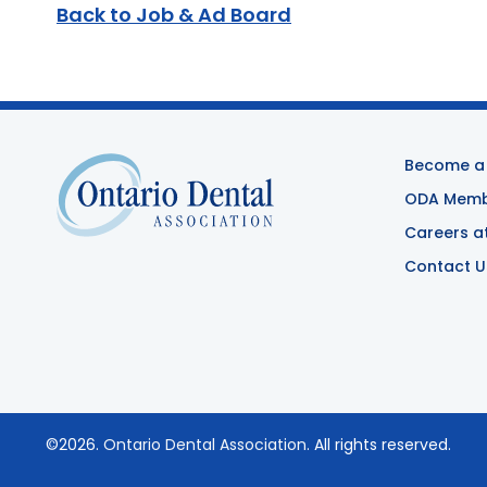
Back to Job & Ad Board
Become a
ODA Membe
Careers a
Contact U
©2026.
Ontario Dental Association
. All rights reserved.