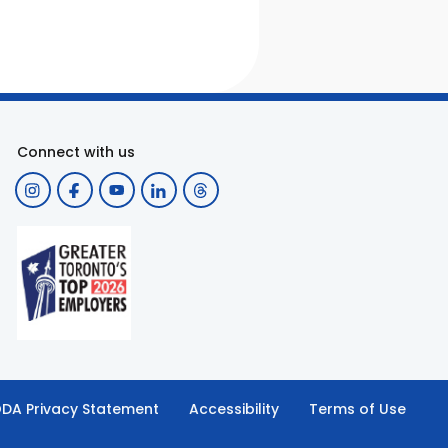
Connect with us
DA Privacy Statement
Accessibility
Terms of Use