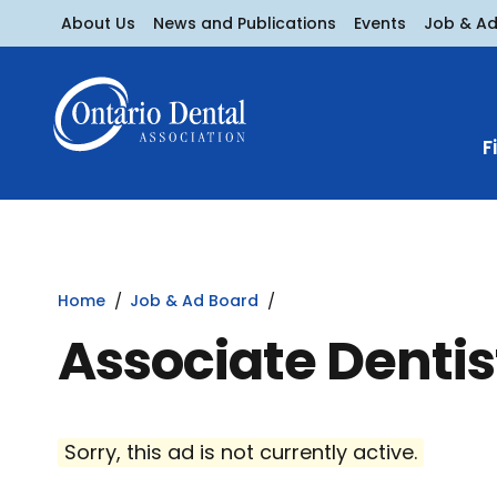
About Us
News and Publications
Events
Job & A
F
Home
Job & Ad Board
Associate Denti
Sorry, this ad is not currently active.