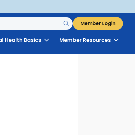
Member Login
al Health Basics
Member Resources
Toggle
Toggle
Menu
Menu