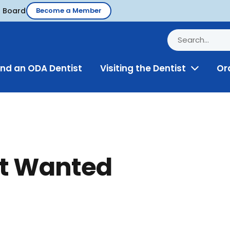
d Board
Become a Member
ind an ODA Dentist
Visiting the Dentist
Or
Toggle
Menu
st Wanted