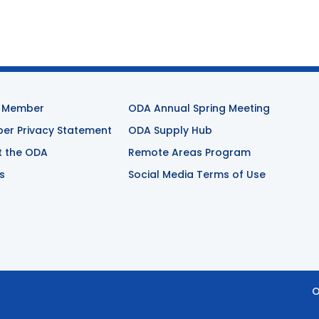
 Member
ODA Annual Spring Meeting
r Privacy Statement
ODA Supply Hub
t the ODA
Remote Areas Program
s
Social Media Terms of Use
O