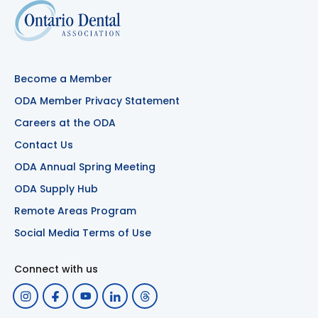
Become a Member
ODA Member Privacy Statement
Careers at the ODA
Contact Us
ODA Annual Spring Meeting
ODA Supply Hub
Remote Areas Program
Social Media Terms of Use
Connect with us