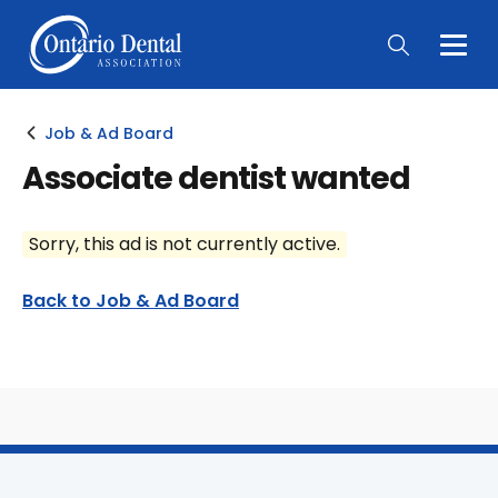
Togg
Main
Men
Job & Ad Board
Associate dentist wanted
Sorry, this ad is not currently active.
Back to Job & Ad Board