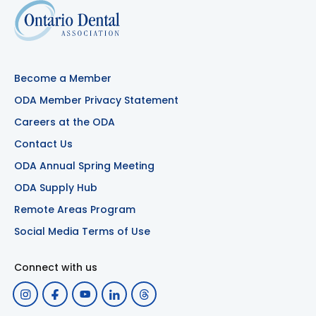
Become a Member
ODA Member Privacy Statement
Careers at the ODA
Contact Us
ODA Annual Spring Meeting
ODA Supply Hub
Remote Areas Program
Social Media Terms of Use
Connect with us