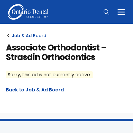
Togg
Main
Men
Job & Ad Board
Associate Orthodontist –
Strasdin Orthodontics
Sorry, this ad is not currently active.
Back to Job & Ad Board