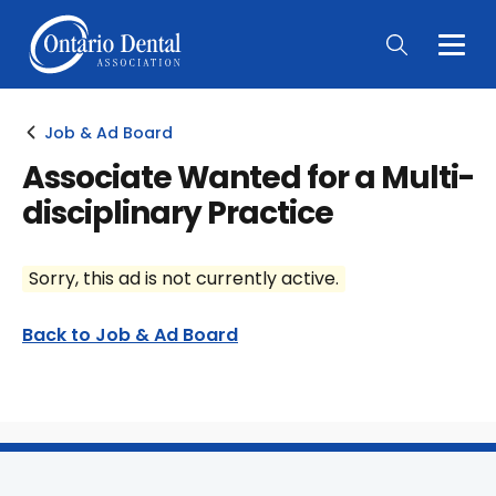
Togg
Main
Men
Job & Ad Board
Associate Wanted for a Multi-
disciplinary Practice
Sorry, this ad is not currently active.
Back to Job & Ad Board