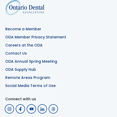
Become a Member
ODA Member Privacy Statement
Careers at the ODA
Contact Us
ODA Annual Spring Meeting
ODA Supply Hub
Remote Areas Program
Social Media Terms of Use
Connect with us