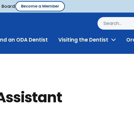
d Board
Become a Member
ind an ODA Dentist
Visiting the Dentist
Or
Toggle
Menu
Assistant