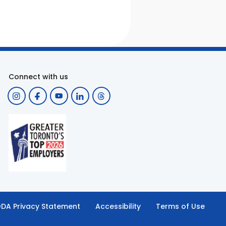
Connect with us
DA Privacy Statement
Accessibility
Terms of Use