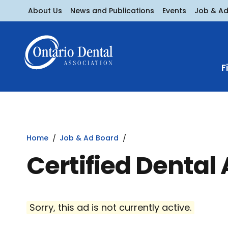
About Us
News and Publications
Events
Job & A
F
Home
Job & Ad Board
Certified Dental 
Sorry, this ad is not currently active.