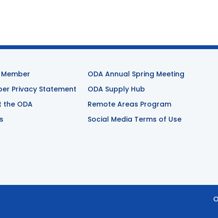
 Member
ODA Annual Spring Meeting
r Privacy Statement
ODA Supply Hub
t the ODA
Remote Areas Program
s
Social Media Terms of Use
O