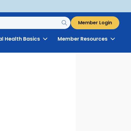
Member Login
al Health Basics
Member Resources
Toggle
Toggle
Menu
Menu