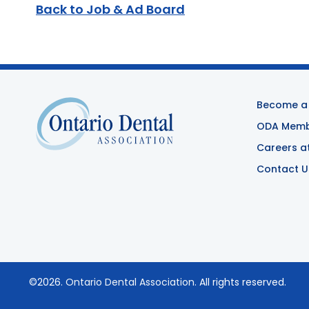
Back to Job & Ad Board
Become a
ODA Membe
Careers a
Contact U
©2026.
Ontario Dental Association
. All rights reserved.