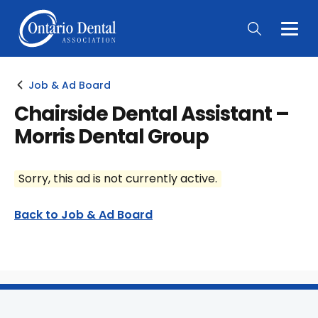
Togg
Main
Men
Job & Ad Board
Chairside Dental Assistant –
Morris Dental Group
Sorry, this ad is not currently active.
Back to Job & Ad Board