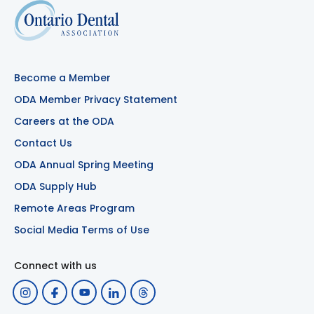
Become a Member
ODA Member Privacy Statement
Careers at the ODA
Contact Us
ODA Annual Spring Meeting
ODA Supply Hub
Remote Areas Program
Social Media Terms of Use
Connect with us