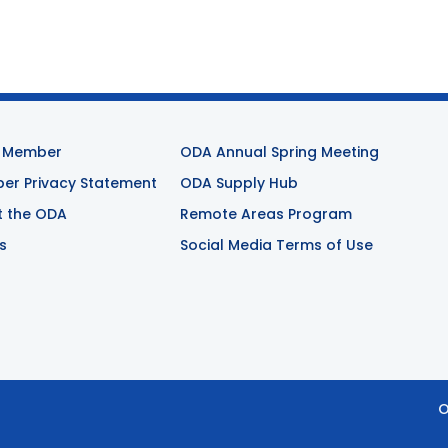
 Member
ODA Annual Spring Meeting
r Privacy Statement
ODA Supply Hub
t the ODA
Remote Areas Program
s
Social Media Terms of Use
O