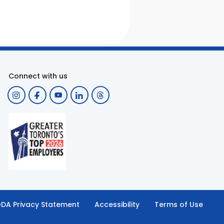
Connect with us
DA Privacy Statement
Accessibility
Terms of Use