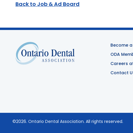
Back to Job & Ad Board
Become a
ODA Membe
Careers a
Contact U
©2026.
Ontario Dental Association
. All rights reserved.