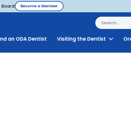
d Board
Become a Member
ind an ODA Dentist
Visiting the Dentist
Or
Toggle
Menu