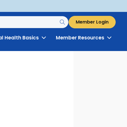
Member Login
al Health Basics
Member Resources
Toggle
Toggle
Menu
Menu