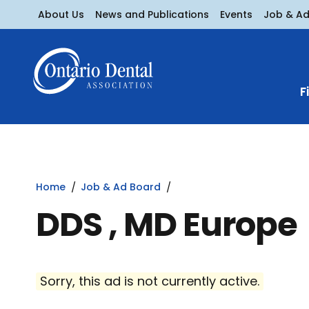
About Us
News and Publications
Events
Job & A
F
Home
Job & Ad Board
DDS , MD Europe
Sorry, this ad is not currently active.