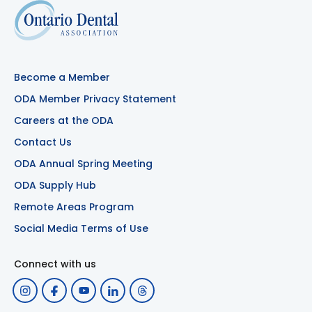
Become a Member
ODA Member Privacy Statement
Careers at the ODA
Contact Us
ODA Annual Spring Meeting
ODA Supply Hub
Remote Areas Program
Social Media Terms of Use
Connect with us