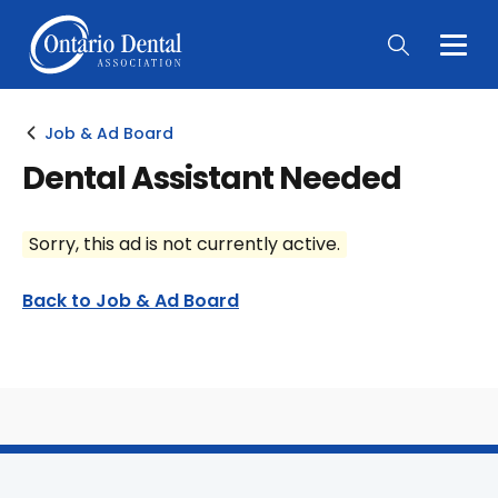
Togg
Main
Men
Job & Ad Board
Dental Assistant Needed
Sorry, this ad is not currently active.
Back to Job & Ad Board