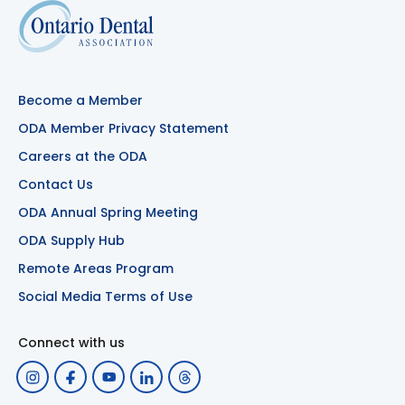
Become a Member
ODA Member Privacy Statement
Careers at the ODA
Contact Us
ODA Annual Spring Meeting
ODA Supply Hub
Remote Areas Program
Social Media Terms of Use
Connect with us