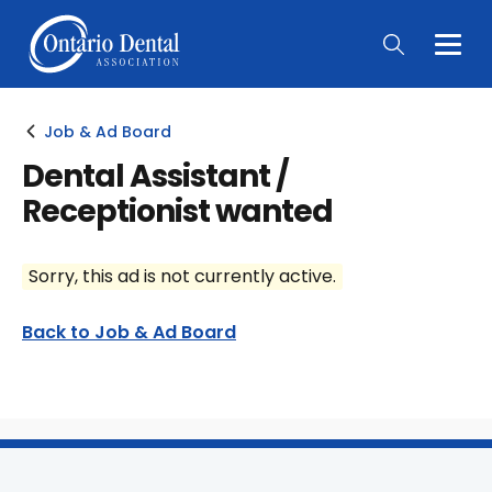
Togg
Main
Men
Job & Ad Board
Dental Assistant /
Receptionist wanted
Sorry, this ad is not currently active.
Back to Job & Ad Board