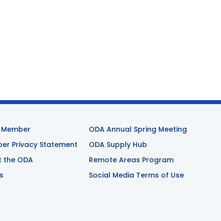
 Member
ODA Annual Spring Meeting
r Privacy Statement
ODA Supply Hub
t the ODA
Remote Areas Program
s
Social Media Terms of Use