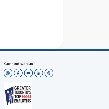
Connect with us