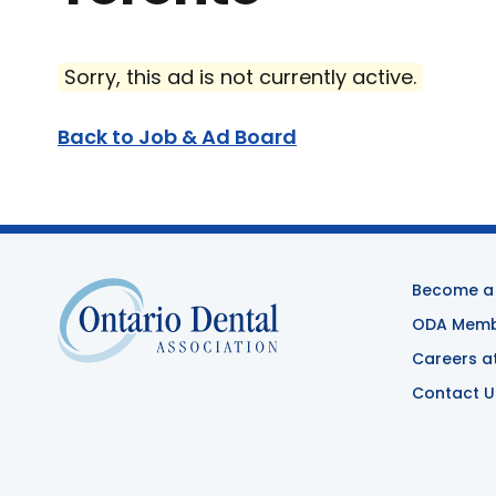
Sorry, this ad is not currently active.
Back to Job & Ad Board
Become a
ODA Membe
Careers a
Contact U