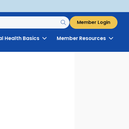
Member Login
al Health Basics
Member Resources
Toggle
Toggle
Menu
Menu