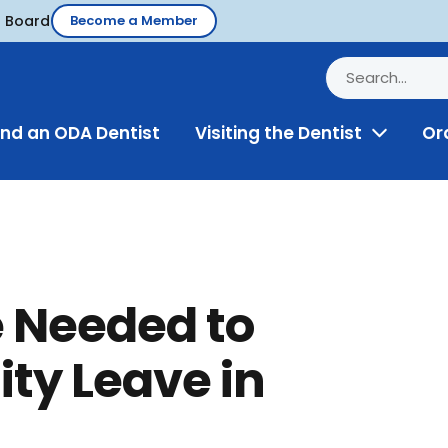
d Board
Become a Member
ind an ODA Dentist
Visiting the Dentist
Or
Toggle
Menu
e Needed to
ity Leave in