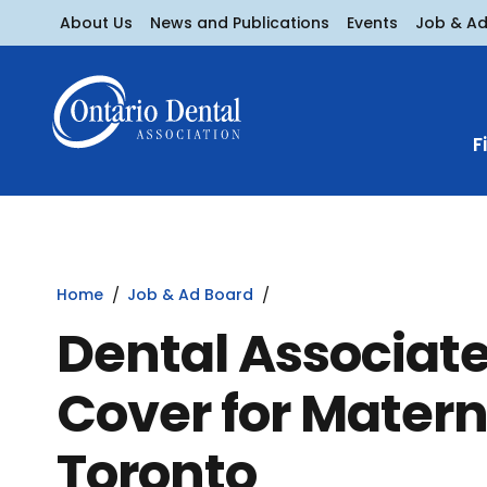
About Us
News and Publications
Events
Job & A
F
Home
Job & Ad Board
Dental Associat
Cover for Matern
Toronto