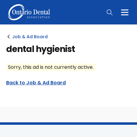
Togg
Main
Men
Job & Ad Board
dental hygienist
Sorry, this ad is not currently active.
Back to Job & Ad Board