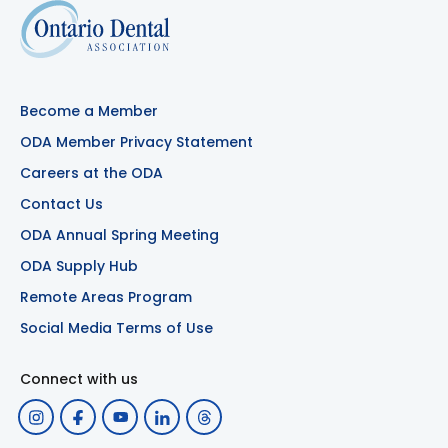
Become a Member
ODA Member Privacy Statement
Careers at the ODA
Contact Us
ODA Annual Spring Meeting
ODA Supply Hub
Remote Areas Program
Social Media Terms of Use
Connect with us