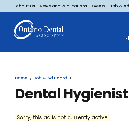
About Us
News and Publications
Events
Job & A
F
Home
Job & Ad Board
Dental Hygienist
Sorry, this ad is not currently active.