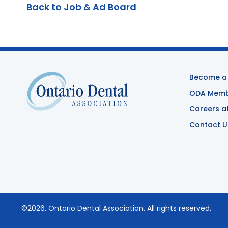
Back to Job & Ad Board
Become a
ODA Membe
Careers a
Contact U
©2026.
Ontario Dental Association
. All rights reserved.