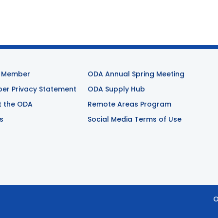
 Member
ODA Annual Spring Meeting
r Privacy Statement
ODA Supply Hub
t the ODA
Remote Areas Program
s
Social Media Terms of Use
O