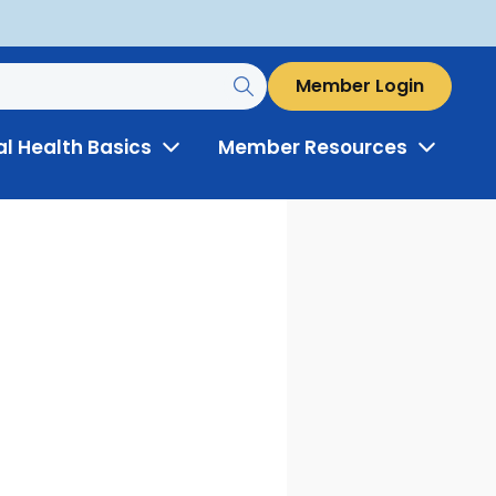
Member Login
al Health Basics
Member Resources
Toggle
Toggle
Menu
Menu