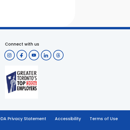
Connect with us
DA Privacy Statement
Accessibility
Terms of Use