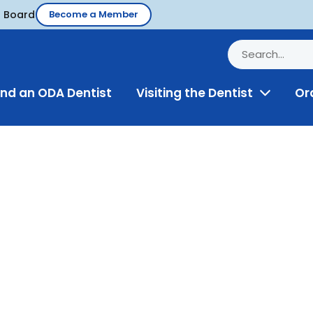
d Board
Become a Member
ind an ODA Dentist
Visiting the Dentist
Or
Toggle
Menu