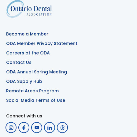
Become a Member
ODA Member Privacy Statement
Careers at the ODA
Contact Us
ODA Annual Spring Meeting
ODA Supply Hub
Remote Areas Program
Social Media Terms of Use
Connect with us