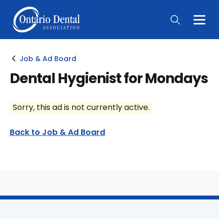
Togg
Main
Men
Job & Ad Board
Dental Hygienist for Mondays
Sorry, this ad is not currently active.
Back to Job & Ad Board