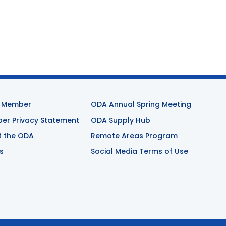
 Member
ODA Annual Spring Meeting
r Privacy Statement
ODA Supply Hub
t the ODA
Remote Areas Program
s
Social Media Terms of Use