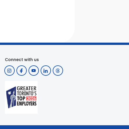
Connect with us