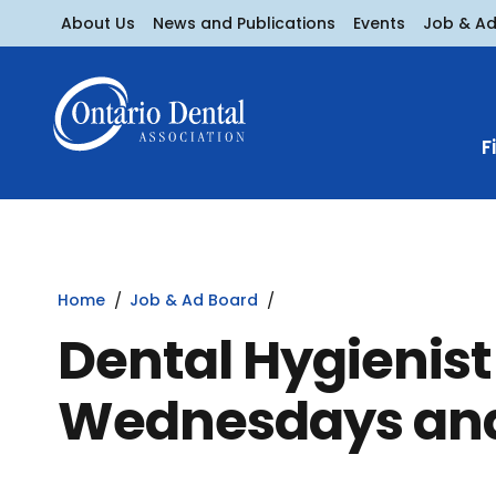
About Us
News and Publications
Events
Job & A
F
Home
Job & Ad Board
Dental Hygienist
Wednesdays and