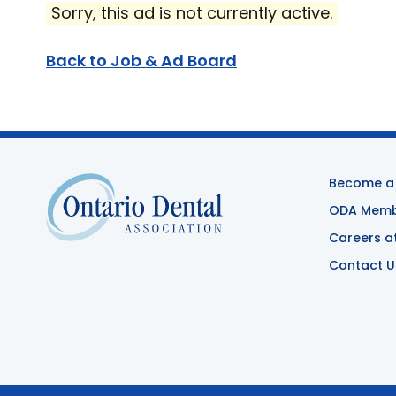
Sorry, this ad is not currently active.
Back to Job & Ad Board
Become a
ODA Membe
Careers a
Contact U