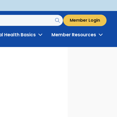
Member Login
al Health Basics
Member Resources
Toggle
Toggle
Menu
Menu