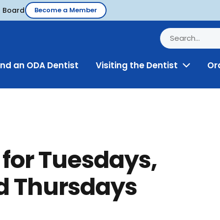
d Board
Become a Member
ind an ODA Dentist
Visiting the Dentist
Or
Toggle
Menu
 for Tuesdays,
 Thursdays