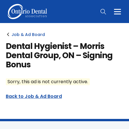
Togg
Main
Men
Job & Ad Board
Dental Hygienist – Morris
Dental Group, ON – Signing
Bonus
Sorry, this ad is not currently active.
Back to Job & Ad Board