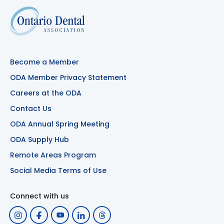
Become a Member
ODA Member Privacy Statement
Careers at the ODA
Contact Us
ODA Annual Spring Meeting
ODA Supply Hub
Remote Areas Program
Social Media Terms of Use
Connect with us