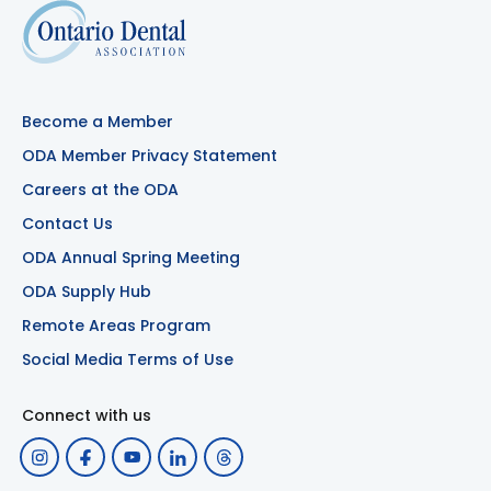
Become a Member
ODA Member Privacy Statement
Careers at the ODA
Contact Us
ODA Annual Spring Meeting
ODA Supply Hub
Remote Areas Program
Social Media Terms of Use
Connect with us