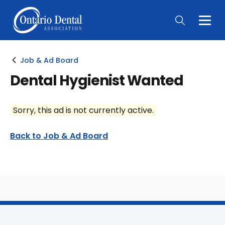
Togg
Main
Men
Job & Ad Board
Dental Hygienist Wanted
Sorry, this ad is not currently active.
Back to Job & Ad Board