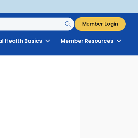
Member Login
al Health Basics
Member Resources
Toggle
Toggle
Menu
Menu