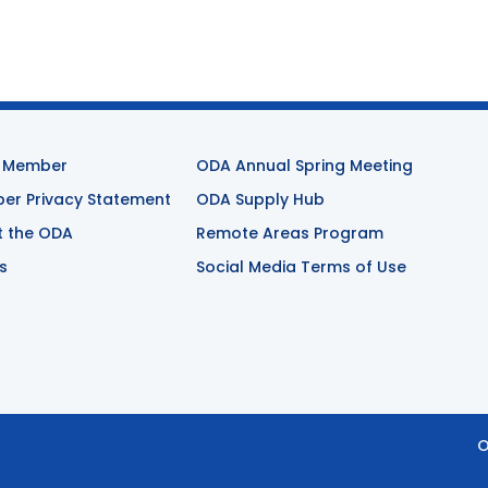
 Member
ODA Annual Spring Meeting
r Privacy Statement
ODA Supply Hub
t the ODA
Remote Areas Program
s
Social Media Terms of Use
O