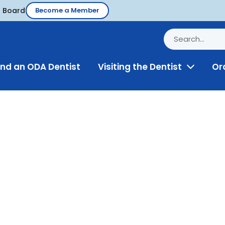
d Board
Become a Member
ind an ODA Dentist
Visiting the Dentist
Or
Toggle
Menu