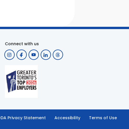
Connect with us
DA Privacy Statement
Accessibility
Terms of Use