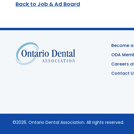
Back to Job & Ad Board
Become a
ODA Membe
Careers a
Contact U
©2026.
Ontario Dental Association
. All rights reserved.