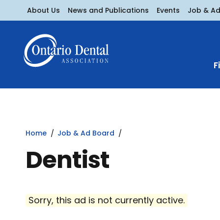
About Us
News and Publications
Events
Job & A
F
Home
Job & Ad Board
Dentist
Sorry, this ad is not currently active.